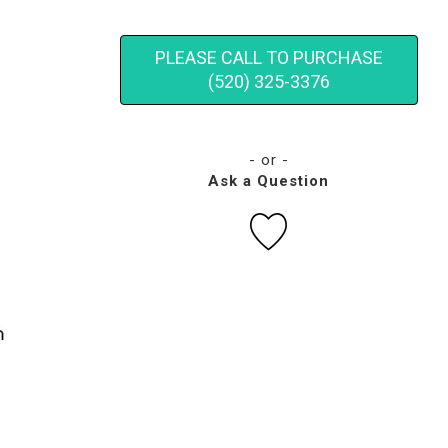
PLEASE CALL TO PURCHASE
(520) 325-3376
- or -
Ask a Question