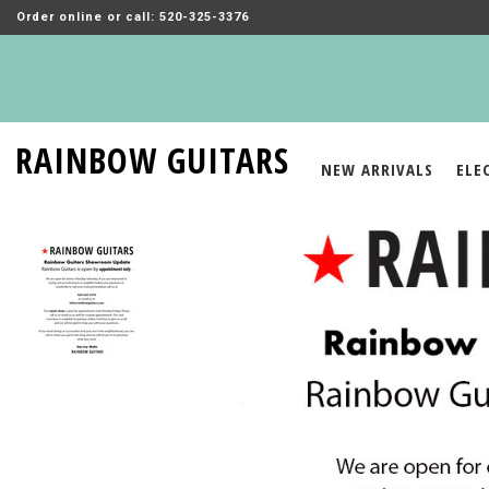
Order online or call: 520-325-3376
RAINBOW GUITARS
NEW ARRIVALS
ELE