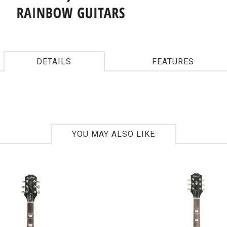
DETAILS
FEATURES
YOU MAY ALSO LIKE