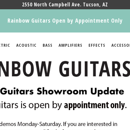
2550 North Campbell Ave. Tucson, AZ
Rainbow Guitars Open by Appointment Only
CTRIC
ACOUSTIC
BASS
AMPLIFIERS
EFFECTS
ACCESSO