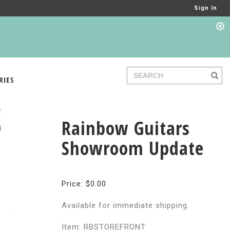
Sign In
RIES
Rainbow Guitars
Showroom Update
Price: $0.00
Available for immediate shipping.
Item: RBSTOREFRONT