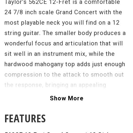
Taylor’s 562CE 12-Fret is a comfortable
24 7/8 inch scale Grand Concert with the
most playable neck you will find on a 12
string guitar. The smaller body produces a
wonderful focus and articulation that will
sit well in an instrument mix, while the
hardwood mahogany top adds just enough
compression to the attack to smooth out
the response, bringing an appealing
consistency across the tonal spectrum
Show More
while still capturing the beautiful octave
FEATURES
shimmer. The mahogany back and sides
imparts natural warmth that responds well