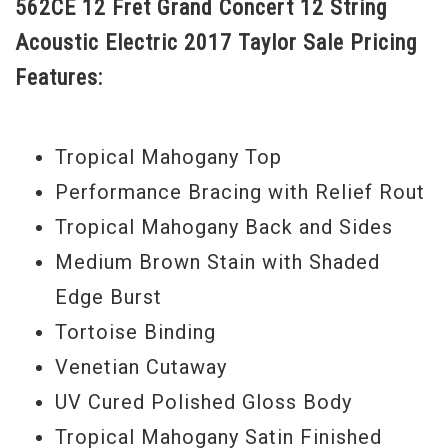
562CE 12 Fret Grand Concert 12 String
to fingerstyle players and others with a
Acoustic Electric 2017 Taylor Sale Pricing
light touch. Taylor’s Performance bracing
Features:
is optimized to boost the power and
projection evenly across the tonal
spectrum. All of that articulation, warmth,
Tropical Mahogany Top
power and projection is amplified with
Performance Bracing with Relief Rout
Taylor’s on-board Expression System 2
Tropical Mahogany Back and Sides
electronics. Refined aesthetic touches
Medium Brown Stain with Shaded
include a shaded edge burst body and
Edge Burst
neck, faux tortoise shell binding, a rosette
Tortoise Binding
of faux tortoise shell and grained ivoroid,
Venetian Cutaway
and a grained ivoroid Century fretboard
UV Cured Polished Gloss Body
inlay.
Tropical Mahogany Satin Finished