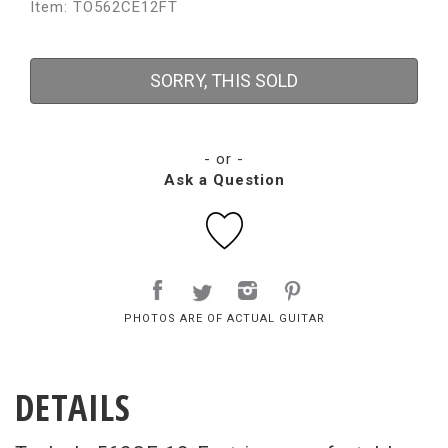
Item: TO562CE12FT
SORRY, THIS SOLD
- or -
Ask a Question
PHOTOS ARE OF ACTUAL GUITAR
DETAILS