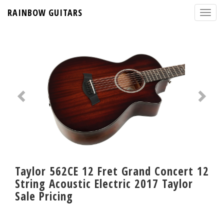
RAINBOW GUITARS
Taylor 562CE 12 Fret Grand Concert 12
String Acoustic Electric 2017 Taylor
Sale Pricing