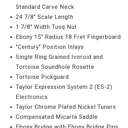
Standard Carve Neck
Serial #
1111307083
24 7/8" Scale Length
1 7/8" Width Tusq Nut
Ebony 15" Radius 18 Fret Fingerboard
"Century" Position Inlays
Single Ring Grained Ivoroid and
Tortoise Soundhole Rosette
Tortoise Pickguard
Taylor Expression System 2 (ES-2)
Electronics
Taylor Chrome Plated Nickel Tuners
Compensated Micarta Saddle
Ebony Bridge with Ebony Bridge Pins