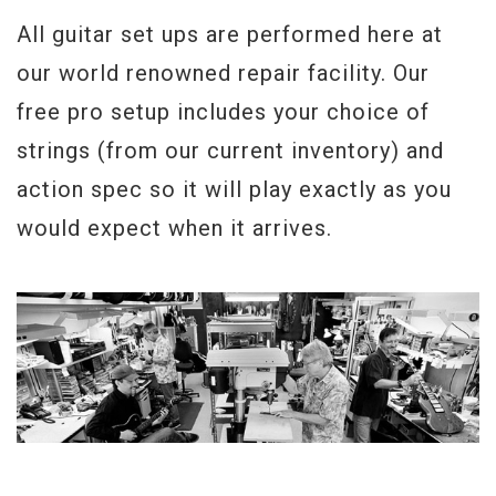
All guitar set ups are performed here at
our world renowned repair facility. Our
free pro setup includes your choice of
strings (from our current inventory) and
action spec so it will play exactly as you
would expect when it arrives.