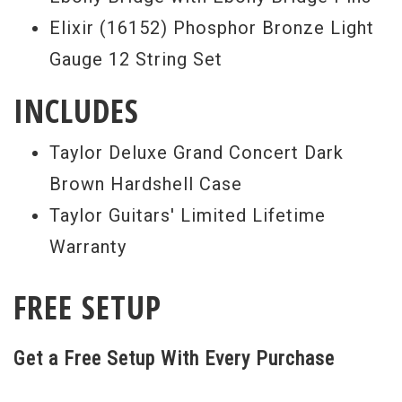
Elixir (16152) Phosphor Bronze Light
Gauge 12 String Set
INCLUDES
Taylor Deluxe Grand Concert Dark
Brown Hardshell Case
Taylor Guitars' Limited Lifetime
Warranty
FREE SETUP
Get a Free Setup With Every Purchase