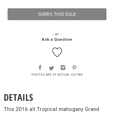
SORRY, THIS SOLD
- or -
Ask a Question
PHOTOS ARE OF ACTUAL GUITAR
DETAILS
This 2016 all Tropical mahogany Grand