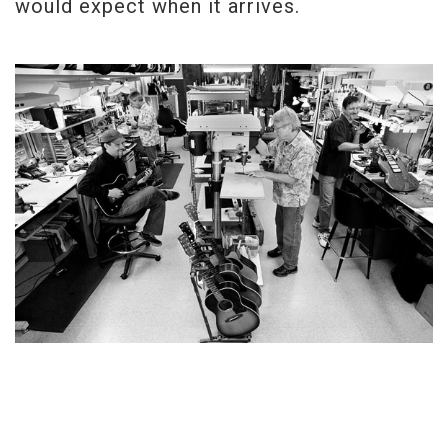
would expect when it arrives.