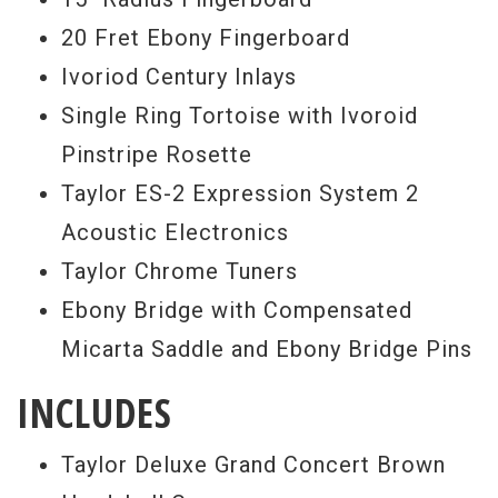
20 Fret Ebony Fingerboard
Ivoriod Century Inlays
Single Ring Tortoise with Ivoroid
Pinstripe Rosette
Taylor ES-2 Expression System 2
Acoustic Electronics
Taylor Chrome Tuners
Ebony Bridge with Compensated
Micarta Saddle and Ebony Bridge Pins
INCLUDES
Taylor Deluxe Grand Concert Brown