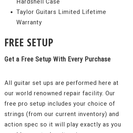
Hardshell Case
Taylor Guitars Limited Lifetime
Warranty
FREE SETUP
Get a Free Setup With Every Purchase
All guitar set ups are performed here at
our world renowned repair facility. Our
free pro setup includes your choice of
strings (from our current inventory) and
action spec so it will play exactly as you