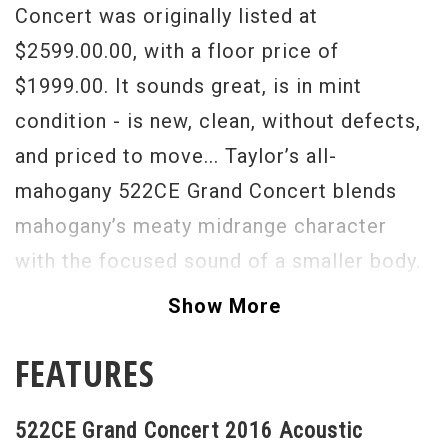
Concert was originally listed at
$2599.00.00, with a floor price of
$1999.00. It sounds great, is in mint
condition - is new, clean, without defects,
and priced to move... Taylor’s all-
mahogany 522CE Grand Concert blends
mahogany’s meaty midrange character
with the focused sound of a smaller body.
The short-scale design makes fretting
Show More
easier and presents a slightly warmer,
FEATURES
more “broken-in” tone. Mahogany works
well in a performance setting, and on a
522CE Grand Concert 2016 Acoustic
recorded track with other guitar parts.