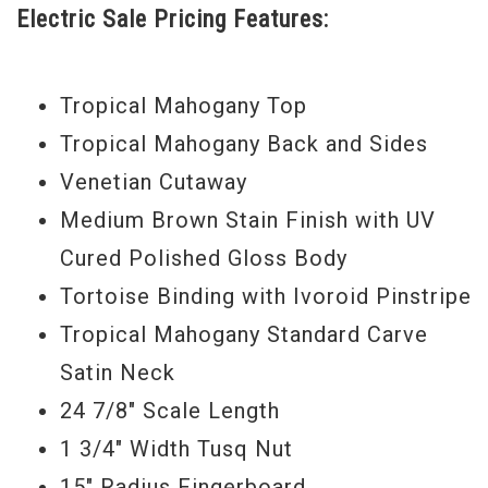
Electric Sale Pricing Features:
Rootsy strummers and pickers will love
the blend of power and articulation.
Tropical Mahogany Top
Serial #
1102026087
Model Year
2016
Tropical Mahogany Back and Sides
Venetian Cutaway
Medium Brown Stain Finish with UV
Cured Polished Gloss Body
Tortoise Binding with Ivoroid Pinstripe
Tropical Mahogany Standard Carve
Satin Neck
24 7/8" Scale Length
1 3/4" Width Tusq Nut
15" Radius Fingerboard