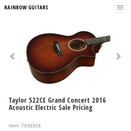
RAINBOW GUITARS
Taylor 522CE Grand Concert 2016
Acoustic Electric Sale Pricing
Item: TO522CE