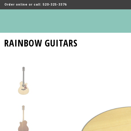
Order online or call: 520-325-3376
RAINBOW GUITARS