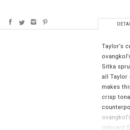
DETA
Taylor’s 
ovangkol’
Sitka spr
all Taylor
makes this
crisp tona
counterpoi
ovangkol’
onboard E