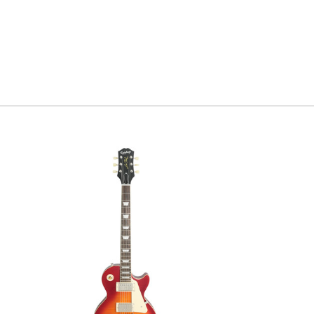
high-fidel
performan
more coul
Taylor Gui
Serial #
1
Model Ye