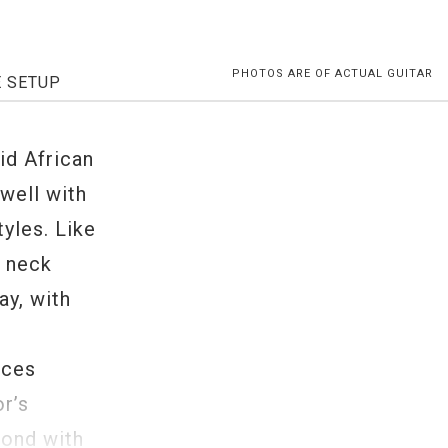
PHOTOS ARE OF ACTUAL GUITAR
E SETUP
d African
well with
yles. Like
e neck
ay, with
nces
r’s
pond with