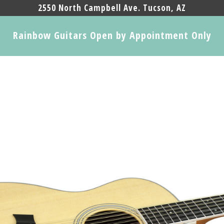
2550 North Campbell Ave. Tucson, AZ
Rainbow Guitars Open by Appointment Only