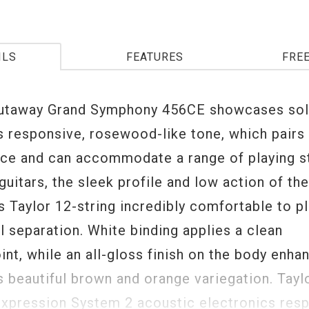
ILS
FEATURES
FRE
cutaway Grand Symphony 456CE showcases soli
s responsive, rosewood-like tone, which pairs 
uce and can accommodate a range of playing st
 guitars, the sleek profile and low action of th
 Taylor 12-string incredibly comfortable to pl
l separation. White binding applies a clean
nt, while an all-gloss finish on the body enha
s beautiful brown and orange variegation. Taylo
xpression System 2 acoustic electronics res