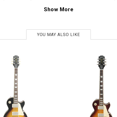
ity amplified acoustic sound that will make an
Show More
ce or recording shine. Beauty, power and tone
d you want?
YOU MAY ALSO LIKE
tars factory warranty applies.
103025082
ar
2015