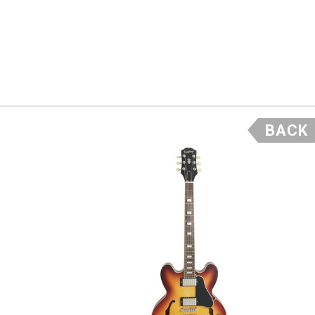
y
, what
BACK