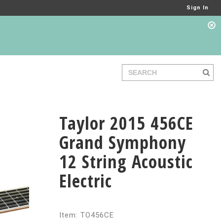
Sign In
Taylor 2015 456CE
Grand Symphony
12 String Acoustic
Electric
Item: TO456CE