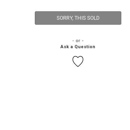
SORRY, THIS SOLD
- or -
Ask a Question