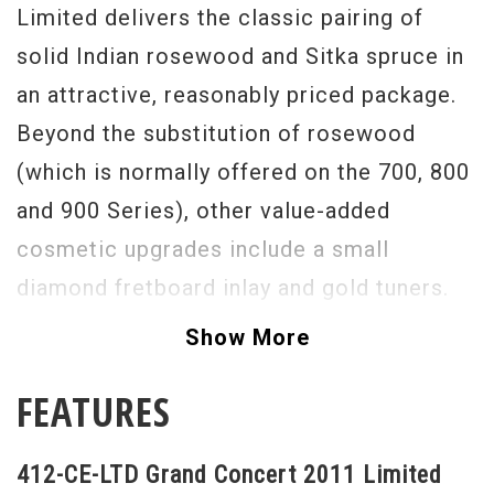
Limited delivers the classic pairing of
solid Indian rosewood and Sitka spruce in
an attractive, reasonably priced package.
Beyond the substitution of rosewood
(which is normally offered on the 700, 800
and 900 Series), other value-added
cosmetic upgrades include a small
diamond fretboard inlay and gold tuners.
The 412-ce Limited is a great option
Show More
for the gigging musician, or any level of
FEATURES
player, who wants a pro-level, reliable
workhorse that isn't too highly appointed
412-CE-LTD Grand Concert 2011 Limited
and "precious" to live out in the real world.