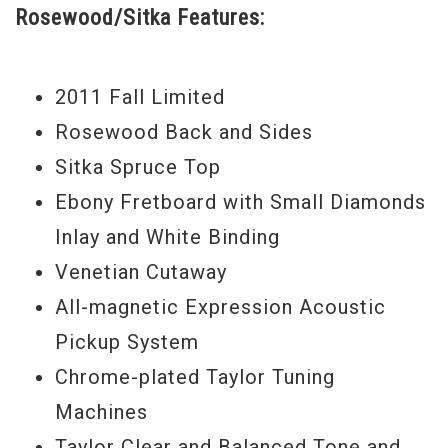
Rosewood/Sitka Features:
2011 Fall Limited
Rosewood Back and Sides
Sitka Spruce Top
Ebony Fretboard with Small Diamonds
Inlay and White Binding
Venetian Cutaway
All-magnetic Expression Acoustic
Pickup System
Chrome-plated Taylor Tuning
Machines
Taylor Clear and Balanced Tone and