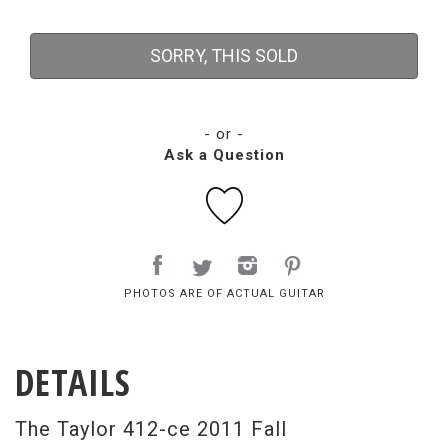
SORRY, THIS SOLD
- or -
Ask a Question
PHOTOS ARE OF ACTUAL GUITAR
DETAILS
The Taylor 412-ce 2011 Fall