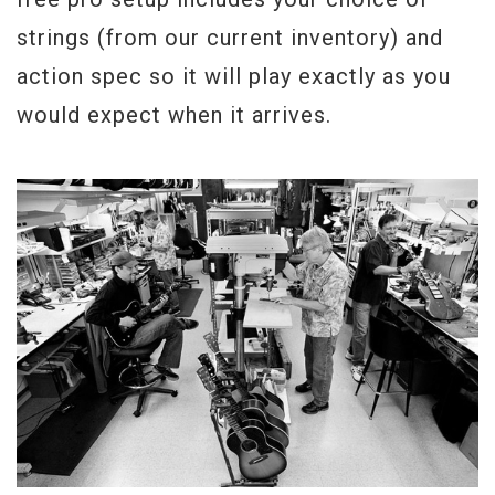
strings (from our current inventory) and
action spec so it will play exactly as you
would expect when it arrives.