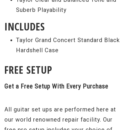
Suberb Playability
INCLUDES
Taylor Grand Concert Standard Black
Hardshell Case
FREE SETUP
Get a Free Setup With Every Purchase
All guitar set ups are performed here at
our world renowned repair facility. Our
free pro setup includes your choice of