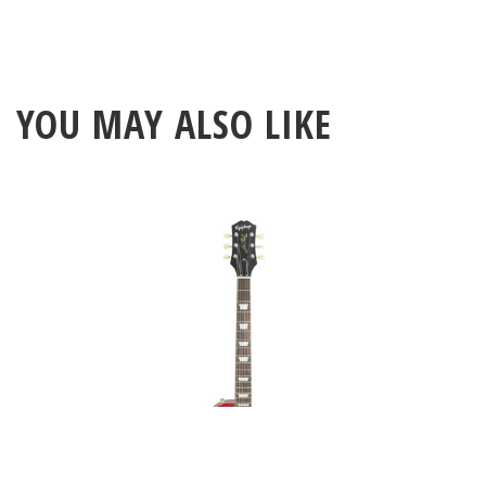
YOU MAY ALSO LIKE