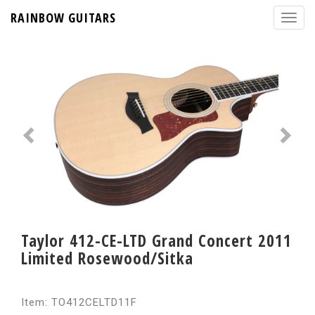
RAINBOW GUITARS
Taylor 412-CE-LTD Grand Concert 2011
Limited Rosewood/Sitka
Item: TO412CELTD11F