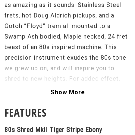
as amazing as it sounds. Stainless Steel
frets, hot Doug Aldrich pickups, and a
Gotoh “Floyd” trem all mounted to a
Swamp Ash bodied, Maple necked, 24 fret
beast of an 80s inspired machine. This
precision instrument exudes the 80s tone
we grew up on, and will inspire you to
shred to new heights. For added effect,
there is a “micro kill switch”, in the form
Show More
of a button, between the volume knob and
FEATURES
pickup selector that allows for rhythmic,
pulsating, tonal destruction. The tuners are
80s Shred MkII Tiger Stripe Ebony
Gotoh locking, allowing for quick