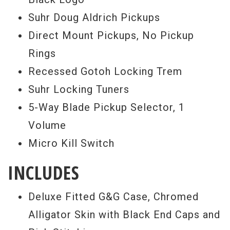
the most incredible looking case I’ve ever
Suhr Doug Aldrich Pickups
seen, it’s spectacular, and the whole
Direct Mount Pickups, No Pickup
package is limited to between 50 to 75
Rings
instruments worldwide. If you’re digging
Recessed Gotoh Locking Trem
this vibe as much as I am, buy this axe
Suhr Locking Tuners
today, before it’s gone forever. I give this
5-Way Blade Pickup Selector, 1
one two giant thumbs up, buy it today. -
Volume
Scott
Micro Kill Switch
Serial #
JS2M2T
INCLUDES
Weight:
7lbs 12oz
Deluxe Fitted G&G Case, Chromed
Alligator Skin with Black End Caps and