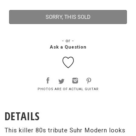
SORRY, THIS SOLD
- or -
Ask a Question
PHOTOS ARE OF ACTUAL GUITAR
DETAILS
This killer 80s tribute Suhr Modern looks