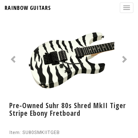
RAINBOW GUITARS
Pre-Owned Suhr 80s Shred MkII Tiger
Stripe Ebony Fretboard
Item: SU80SMKIITGEB