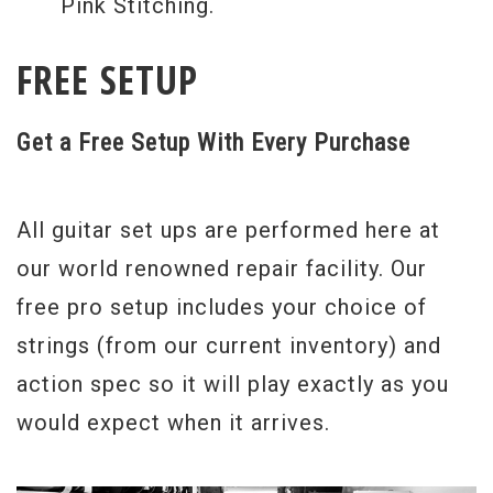
Pink Stitching.
FREE SETUP
Get a Free Setup With Every Purchase
All guitar set ups are performed here at
our world renowned repair facility. Our
free pro setup includes your choice of
strings (from our current inventory) and
action spec so it will play exactly as you
would expect when it arrives.