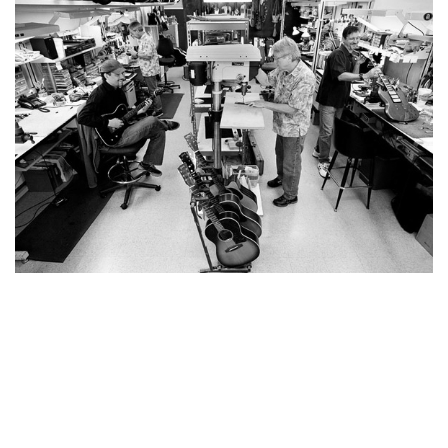
YOU MAY ALSO LIKE