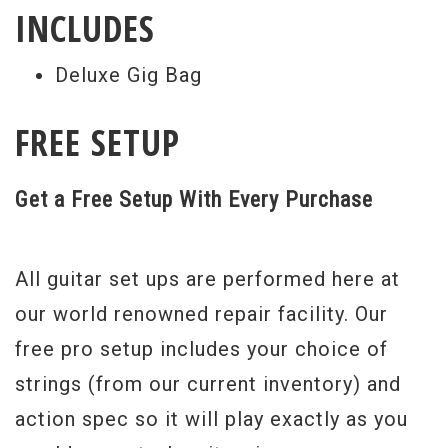
INCLUDES
Deluxe Gig Bag
FREE SETUP
Get a Free Setup With Every Purchase
All guitar set ups are performed here at
our world renowned repair facility. Our
free pro setup includes your choice of
strings (from our current inventory) and
action spec so it will play exactly as you