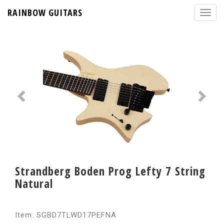
RAINBOW GUITARS
Strandberg Boden Prog Lefty 7 String
Natural
Item: SGBD7TLWD17PEFNA