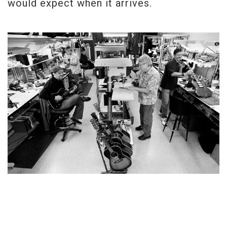
would expect when it arrives.