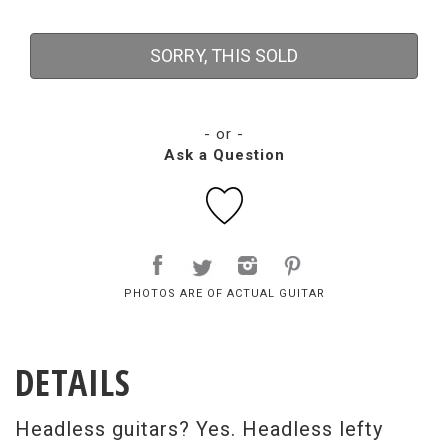
SORRY, THIS SOLD
- or -
Ask a Question
PHOTOS ARE OF ACTUAL GUITAR
DETAILS
Headless guitars? Yes. Headless lefty