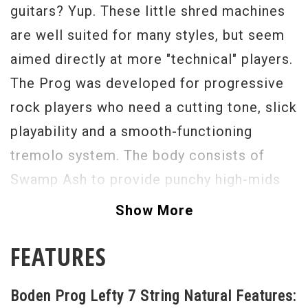
guitars? Yup. These little shred machines
are well suited for many styles, but seem
aimed directly at more "technical" players.
The Prog was developed for progressive
rock players who need a cutting tone, slick
playability and a smooth-functioning
tremolo system. The body consists of
Swamp Ash to provide punchy high-mids
and 4A Flame Maple top for added
Show More
brilliance and tightness. The neck is
FEATURES
roasted Maple with Ebony fretboard for a
more cutting sound to stand out in a dense
Boden Prog Lefty 7 String Natural Features:
mix. The Suhr SSH+ bridge humbucker and