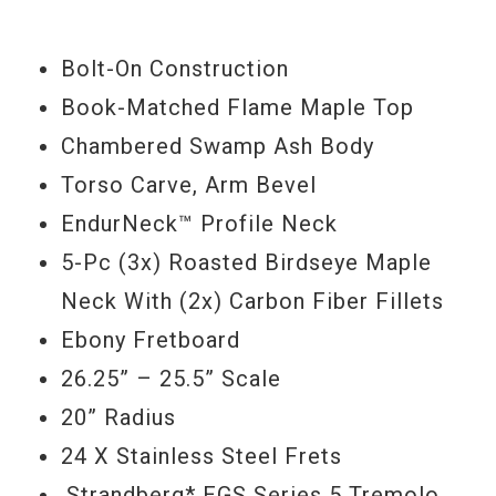
SSV neck humbucker and special 5-way
wiring offer a wide range of great sounds
Bolt-On Construction
for virtually any playing situation.
Book-Matched Flame Maple Top
Chambered Swamp Ash Body
Torso Carve, Arm Bevel
Serial #
W1710161
EndurNeck™ Profile Neck
Weight
5lbs 1.5oz
5-Pc (3x) Roasted Birdseye Maple
Neck With (2x) Carbon Fiber Fillets
Ebony Fretboard
26.25” – 25.5” Scale
20” Radius
24 X Stainless Steel Frets
.Strandberg* EGS Series 5 Tremolo