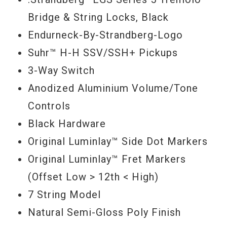
Bridge & String Locks, Black
Endurneck-By-Strandberg-Logo
Suhr™ H-H SSV/SSH+ Pickups
3-Way Switch
Anodized Aluminium Volume/Tone
Controls
Black Hardware
Original Luminlay™ Side Dot Markers
Original Luminlay™ Fret Markers
(Offset Low > 12th < High)
7 String Model
Natural Semi-Gloss Poly Finish