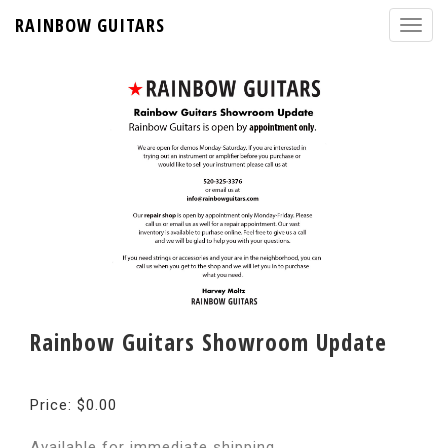
RAINBOW GUITARS
Rainbow Guitars Showroom Update
Price: $0.00
Available for immediate shipping.