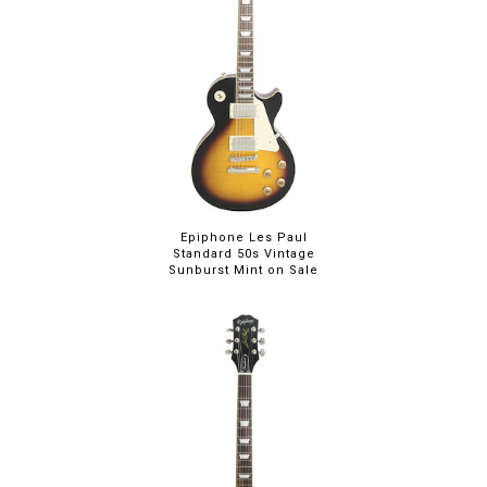
Epiphone Les Paul
Standard 50s Vintage
Sunburst Mint on Sale