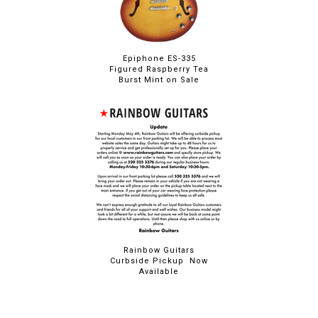
Epiphone ES-335
Figured Raspberry Tea
Burst Mint on Sale
Rainbow Guitars
Curbside Pickup Now
Available