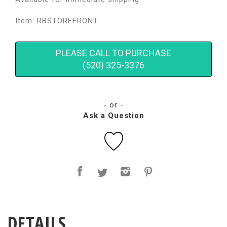
Item: RBSTOREFRONT
PLEASE CALL TO PURCHASE
(520) 325-3376
- or -
Ask a Question
DETAILS