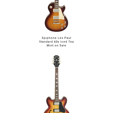
Epiphone Les Paul
Standard 60s Iced Tea
Mint on Sale