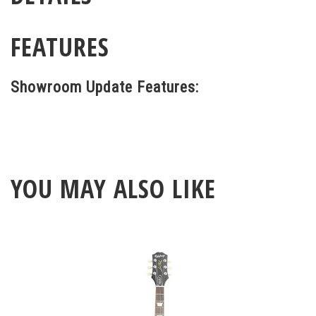
FEATURES
Showroom Update Features:
YOU MAY ALSO LIKE