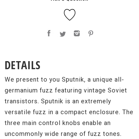
DETAILS
We present to you Sputnik, a unique all-
germanium fuzz featuring vintage Soviet
transistors. Sputnik is an extremely
versatile fuzz in a compact enclosure. The
three main control knobs enable an
uncommonly wide range of fuzz tones.