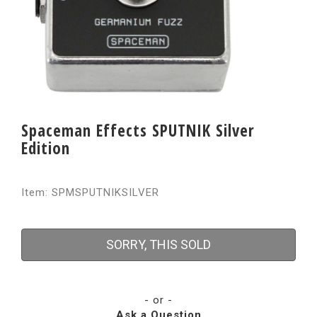
Spaceman Effects SPUTNIK Silver
Edition
Item: SPMSPUTNIKSILVER
SORRY, THIS SOLD
- or -
Ask a Question