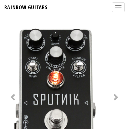
RAINBOW GUITARS