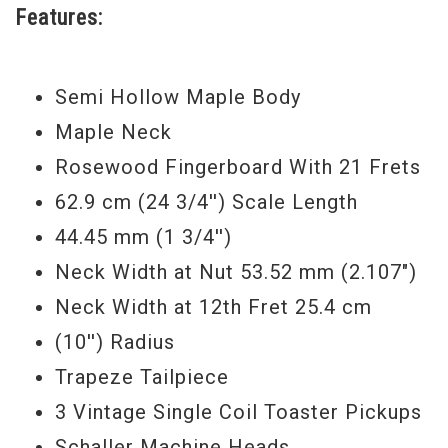
Features:
Semi Hollow Maple Body
Maple Neck
Rosewood Fingerboard With 21 Frets
62.9 cm (24 3/4'') Scale Length
44.45 mm (1 3/4'')
Neck Width at Nut 53.52 mm (2.107")
Neck Width at 12th Fret 25.4 cm
(10'') Radius
Trapeze Tailpiece
3 Vintage Single Coil Toaster Pickups
Schaller Machine Heads