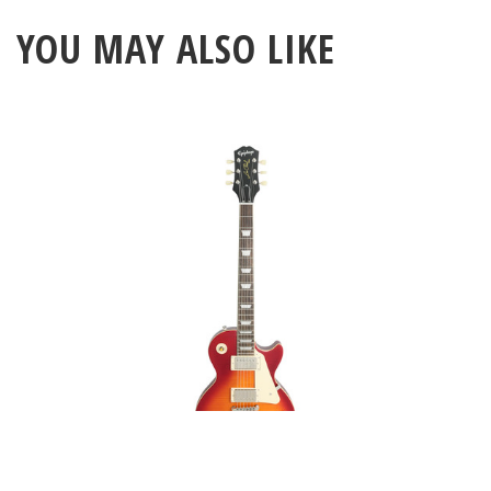
YOU MAY ALSO LIKE
Epiphone 1959 Les Paul