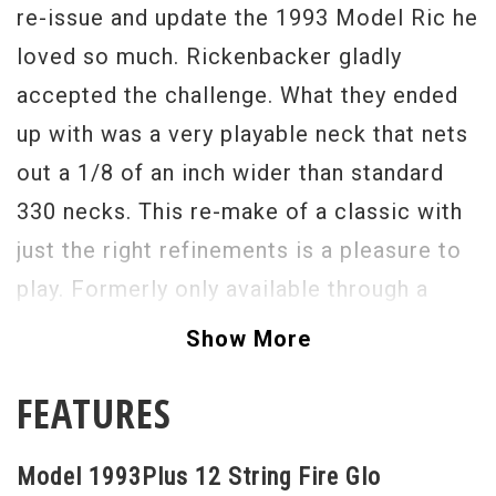
re-issue and update the 1993 Model Ric he
loved so much. Rickenbacker gladly
accepted the challenge. What they ended
up with was a very playable neck that nets
out a 1/8 of an inch wider than standard
330 necks. This re-make of a classic with
just the right refinements is a pleasure to
play. Formerly only available through a
British distributor in the 1960’s this model
Show More
is available here in the United States and
FEATURES
abroad.
Serial #
1541761
Model 1993Plus 12 String Fire Glo
Weight
8lbs 3oz