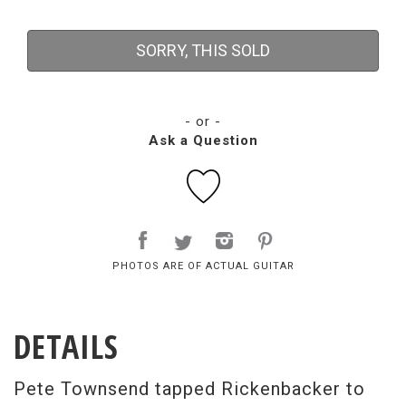
SORRY, THIS SOLD
- or -
Ask a Question
PHOTOS ARE OF ACTUAL GUITAR
DETAILS
Pete Townsend tapped Rickenbacker to