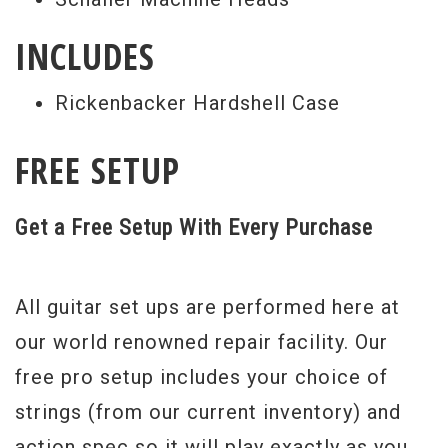
INCLUDES
Rickenbacker Hardshell Case
FREE SETUP
Get a Free Setup With Every Purchase
All guitar set ups are performed here at
our world renowned repair facility. Our
free pro setup includes your choice of
strings (from our current inventory) and
action spec so it will play exactly as you