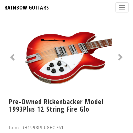
RAINBOW GUITARS
Pre-Owned Rickenbacker Model
1993Plus 12 String Fire Glo
Item: RB1993PLUSFG761