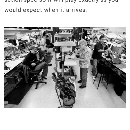
would expect when it arrives.