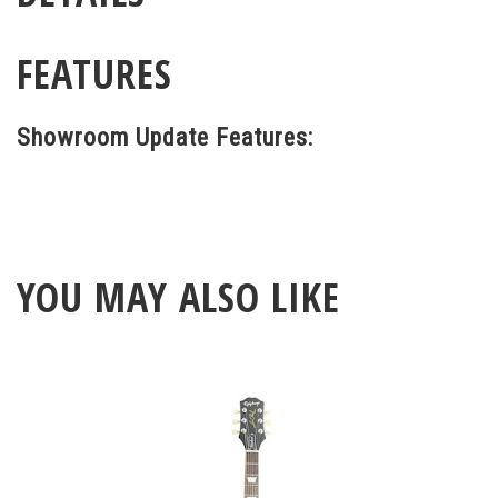
FEATURES
Showroom Update Features:
YOU MAY ALSO LIKE