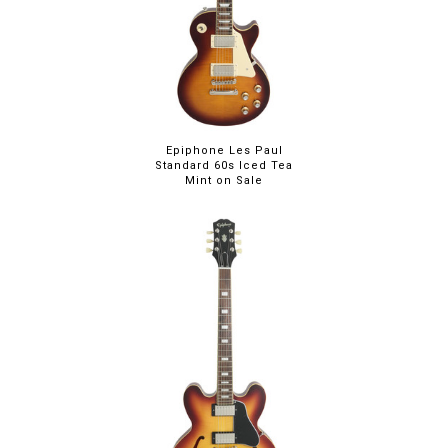
Epiphone Les Paul
Standard 60s Iced Tea
Mint on Sale