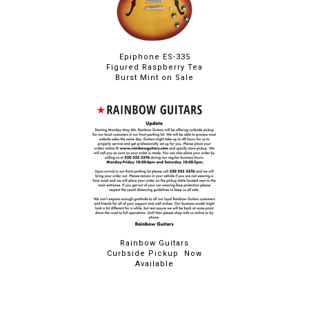
Epiphone ES-335
Figured Raspberry Tea
Burst Mint on Sale
Rainbow Guitars
Curbside Pickup Now
Available