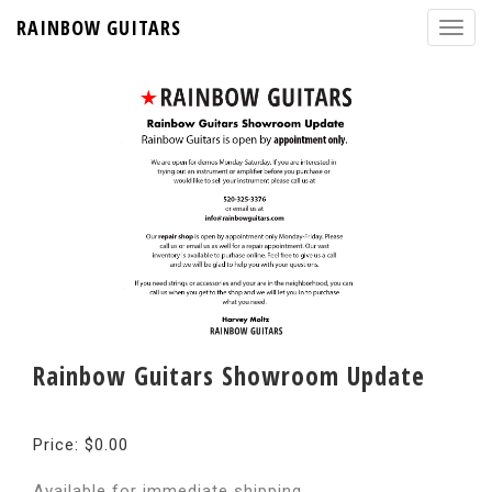
RAINBOW GUITARS
Rainbow Guitars Showroom Update
Price: $0.00
Available for immediate shipping.