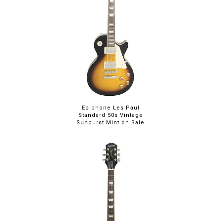
Epiphone Les Paul
Standard 50s Vintage
Sunburst Mint on Sale