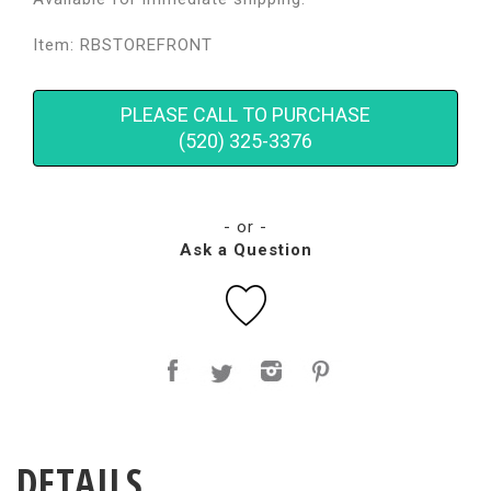
Item: RBSTOREFRONT
PLEASE CALL TO PURCHASE
(520) 325-3376
- or -
Ask a Question
DETAILS