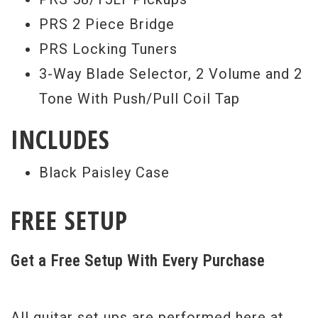
years in the business, this man knows a
PRS 2 Piece Bridge
thing or two about guitars.
PRS Locking Tuners
Serial #
244485
3-Way Blade Selector, 2 Volume and 2
Tone With Push/Pull Coil Tap
Weight:
8lbs 12.5oz
INCLUDES
Black Paisley Case
FREE SETUP
Get a Free Setup With Every Purchase
All guitar set ups are performed here at