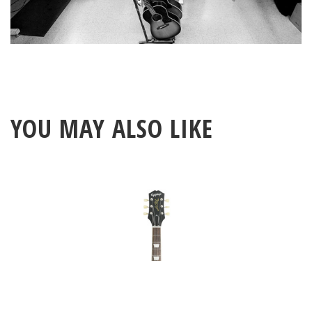
YOU MAY ALSO LIKE