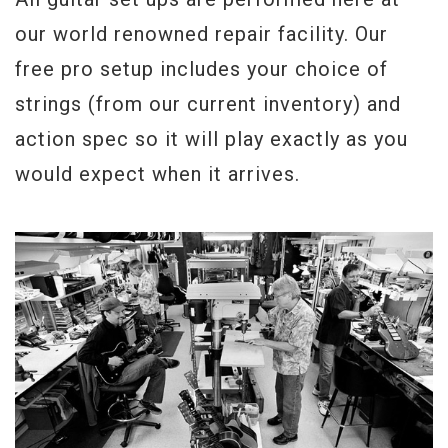
our world renowned repair facility. Our
free pro setup includes your choice of
strings (from our current inventory) and
action spec so it will play exactly as you
would expect when it arrives.