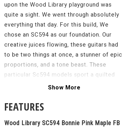
upon the Wood Library playground was
quite a sight. We went through absolutely
everything that day. For this build, We
chose an SC594 as our foundation. Our
creative juices flowing, these guitars had
to be two things at once, a stunner of epic
proportions, and a tone beast. These
particular Sc594 models sport a quilted
maple top, neck , and fingerboard!
Show More
What?!?! They sound so delicious, I can't
FEATURES
even...In addition to the Maple
appointments, we have the 58/15 LT
Wood Library SC594 Bonnie Pink Maple FB
pickups, to translate the beauty that is the