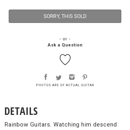
SORRY, THIS SOLD
- or -
Ask a Question
PHOTOS ARE OF ACTUAL GUITAR
DETAILS
Rainbow Guitars. Watching him descend