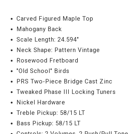
distinct "face". Round this out with an
expertly shaped, and great-feeling neck,
Carved Figured Maple Top
and you have a "must have" instrument.
Mahogany Back
Serial #
16233882
Scale Length: 24.594"
Neck Shape: Pattern Vintage
Weight
8lbs 8oz
Rosewood Fretboard
"Old School" Birds
PRS Two-Piece Bridge Cast Zinc
Tweaked Phase III Locking Tuners
Nickel Hardware
Treble Pickup: 58/15 LT
Bass Pickup: 58/15 LT
Controls: 2 Volumes, 2 Push/Pull Tone