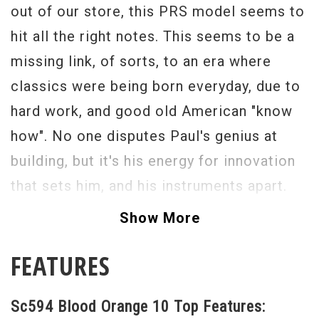
out of our store, this PRS model seems to
hit all the right notes. This seems to be a
missing link, of sorts, to an era where
classics were being born everyday, due to
hard work, and good old American "know
how". No one disputes Paul's genius at
building, but it's his energy for innovation
that sets him, and his instruments apart.
This Sc594 is breathtaking. The tone, so
Show More
sweet, with a great palette of tone to
FEATURES
choose from. The LT pickups allow YOU to
shine through, a truly musical synergy. The
Sc594 Blood Orange 10 Top Features:
carved maple "ten" top gives this guitar it's