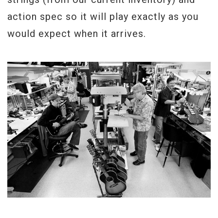
action spec so it will play exactly as you
would expect when it arrives.