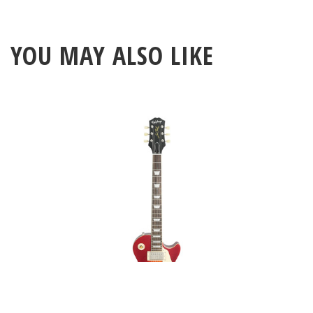
YOU MAY ALSO LIKE