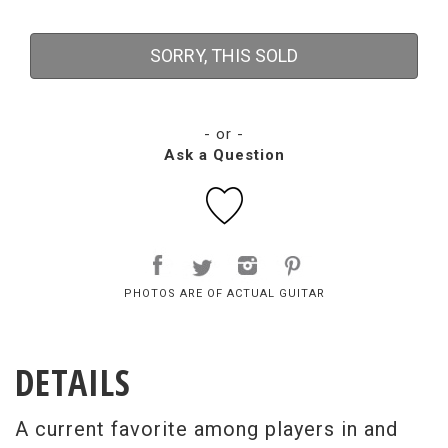
SORRY, THIS SOLD
- or -
Ask a Question
PHOTOS ARE OF ACTUAL GUITAR
DETAILS
A current favorite among players in and