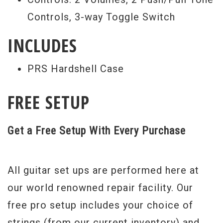
Controls, 3-way Toggle Switch
INCLUDES
PRS Hardshell Case
FREE SETUP
Get a Free Setup With Every Purchase
All guitar set ups are performed here at
our world renowned repair facility. Our
free pro setup includes your choice of
strings (from our current inventory) and