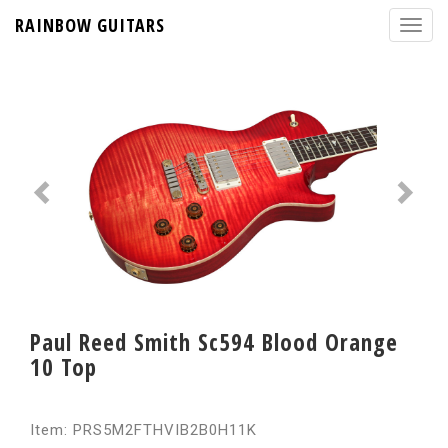
RAINBOW GUITARS
Paul Reed Smith Sc594 Blood Orange
10 Top
Item: PRS5M2FTHVIB2B0H11K