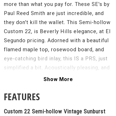
more than what you pay for. These SE's by
Paul Reed Smith are just incredible, and
they don't kill the wallet. This Semi-hollow
Custom 22, is Beverly Hills elegance, at El
Segundo pricing. Adorned with a beautiful
flamed maple top, rosewood board, and
eye-catching bird inlay, this IS a PRS, just
simplified a bit. Acoustically pleasing, and
electrically alive (with the help of two
Show More
great sounding humbuckers) this guitar is
FEATURES
only in need of one thing- a player to take
it home.
Custom 22 Semi-hollow Vintage Sunburst
Serial#
Q15172