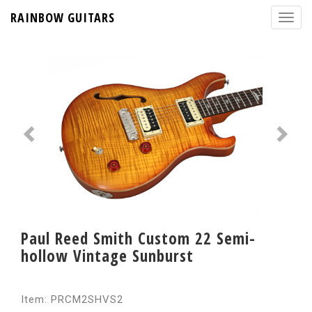
RAINBOW GUITARS
Paul Reed Smith Custom 22 Semi-
hollow Vintage Sunburst
Item: PRCM2SHVS2