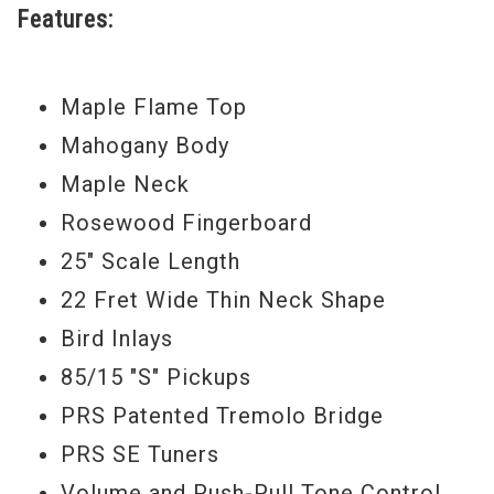
Features:
Weight
6lbs. 10 oz.
Maple Flame Top
Mahogany Body
Maple Neck
Rosewood Fingerboard
25" Scale Length
22 Fret Wide Thin Neck Shape
Bird Inlays
85/15 "S" Pickups
PRS Patented Tremolo Bridge
PRS SE Tuners
Volume and Push-Pull Tone Control