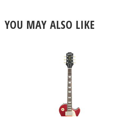
YOU MAY ALSO LIKE