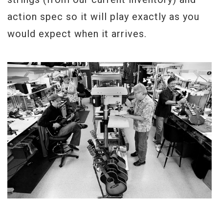
action spec so it will play exactly as you
would expect when it arrives.