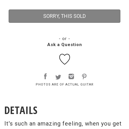
SORRY, THIS SOLD
- or -
Ask a Question
PHOTOS ARE OF ACTUAL GUITAR
DETAILS
It's such an amazing feeling, when you get