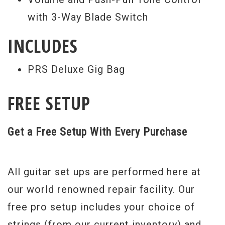
with 3-Way Blade Switch
INCLUDES
PRS Deluxe Gig Bag
FREE SETUP
Get a Free Setup With Every Purchase
All guitar set ups are performed here at
our world renowned repair facility. Our
free pro setup includes your choice of
strings (from our current inventory) and