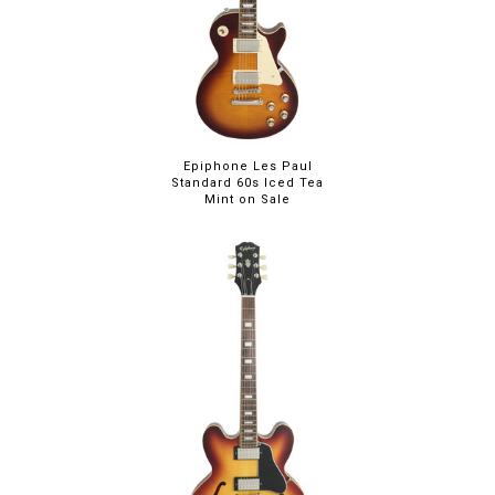
Epiphone Les Paul
Standard 60s Iced Tea
Mint on Sale