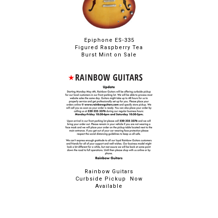
Epiphone ES-335
Figured Raspberry Tea
Burst Mint on Sale
Rainbow Guitars
Curbside Pickup Now
Available