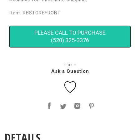
Item: RBSTOREFRONT
PLEASE CALL TO PURCHASE
(520) 325-3376
- or -
Ask a Question
DETAILS