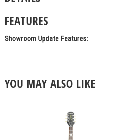
FEATURES
Showroom Update Features:
YOU MAY ALSO LIKE