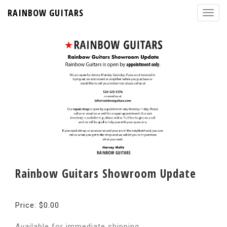
RAINBOW GUITARS
Rainbow Guitars Showroom Update
Price: $0.00
Available for immediate shipping.