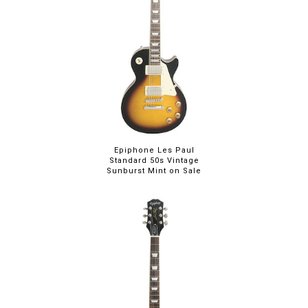
Epiphone Les Paul
Standard 50s Vintage
Sunburst Mint on Sale