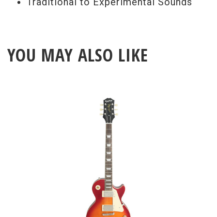
Traditional to Experimental Sounds
YOU MAY ALSO LIKE