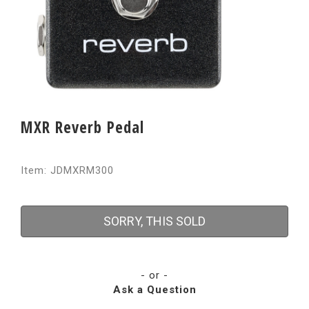
MXR Reverb Pedal
Item: JDMXRM300
SORRY, THIS SOLD
- or -
Ask a Question