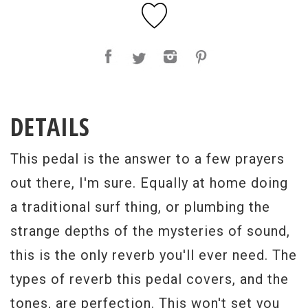
DETAILS
This pedal is the answer to a few prayers
out there, I'm sure. Equally at home doing
a traditional surf thing, or plumbing the
strange depths of the mysteries of sound,
this is the only reverb you'll ever need. The
types of reverb this pedal covers, and the
tones, are perfection. This won't set you