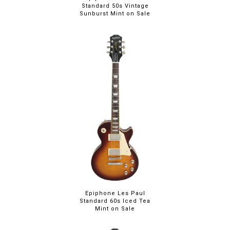
Standard 50s Vintage
Sunburst Mint on Sale
Epiphone Les Paul
Standard 60s Iced Tea
Mint on Sale