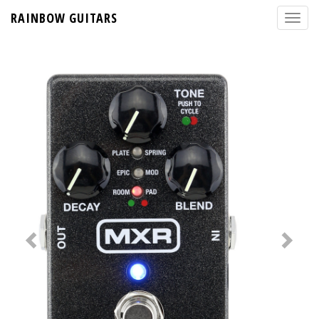
RAINBOW GUITARS