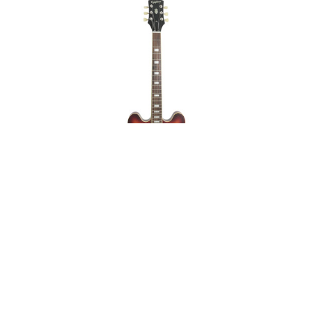
Epiphone ES-335
Figured Raspberry Tea
Burst Mint on Sale
ABOUT
LEGAL
© 2026 RAINBOW GUITARS