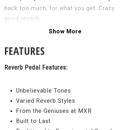
back too much, for what you get. Crazy
good reverb.
Show More
FEATURES
Reverb Pedal Features:
Unbelievable Tones
Varied Reverb Styles
From the Geniuses at MXR
Built to Last