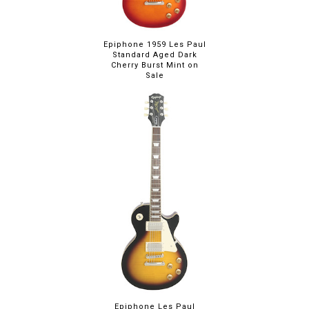
Epiphone 1959 Les Paul
Standard Aged Dark
Cherry Burst Mint on
Sale
Epiphone Les Paul