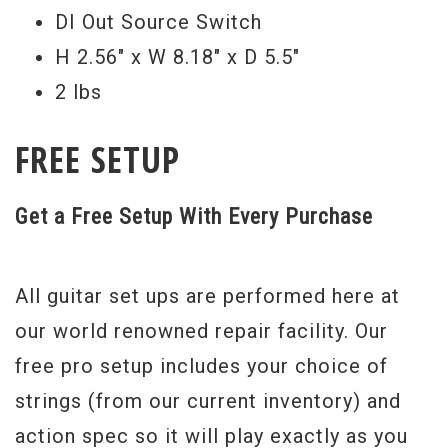
DI Out Source Switch
H 2.56" x W 8.18" x D 5.5"
2 lbs
FREE SETUP
Get a Free Setup With Every Purchase
All guitar set ups are performed here at
our world renowned repair facility. Our
free pro setup includes your choice of
strings (from our current inventory) and
action spec so it will play exactly as you