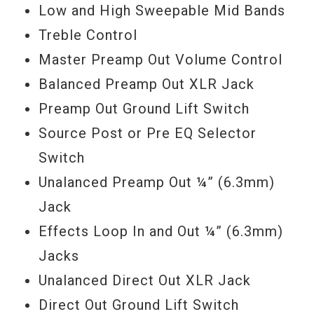
Low and High Sweepable Mid Bands
Treble Control
Master Preamp Out Volume Control
Balanced Preamp Out XLR Jack
Preamp Out Ground Lift Switch
Source Post or Pre EQ Selector
Switch
Unalanced Preamp Out ¼” (6.3mm)
Jack
Effects Loop In and Out ¼” (6.3mm)
Jacks
Unalanced Direct Out XLR Jack
Direct Out Ground Lift Switch