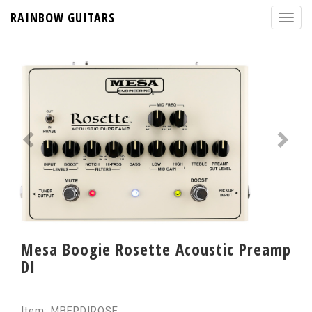
RAINBOW GUITARS
Mesa Boogie Rosette Acoustic Preamp
DI
Item: MBFPDIROSE