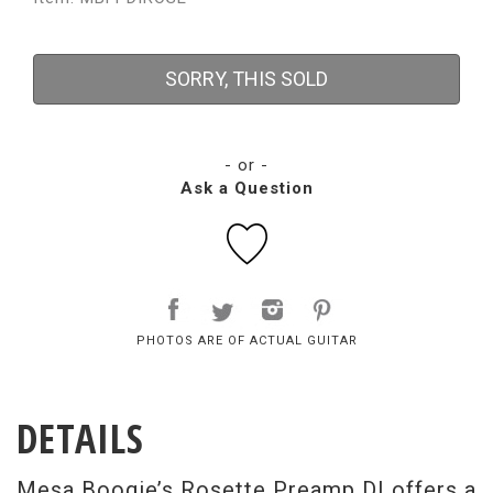
SORRY, THIS SOLD
- or -
Ask a Question
PHOTOS ARE OF ACTUAL GUITAR
DETAILS
Mesa Boogie’s Rosette Preamp DI offers a