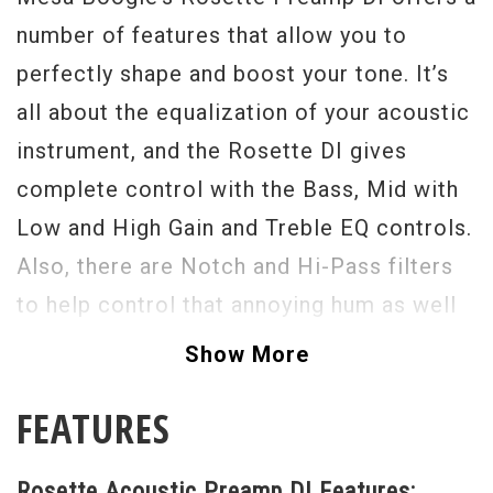
number of features that allow you to
perfectly shape and boost your tone. It’s
all about the equalization of your acoustic
instrument, and the Rosette DI gives
complete control with the Bass, Mid with
Low and High Gain and Treble EQ controls.
Also, there are Notch and Hi-Pass filters
to help control that annoying hum as well
as a front-mounted phase switch which
Show More
ensures you always enjoy the most
FEATURES
harmonically rich tone possible. The Input
gain control assures a strong signal while
Rosette Acoustic Preamp DI Features: