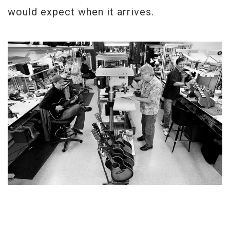
would expect when it arrives.