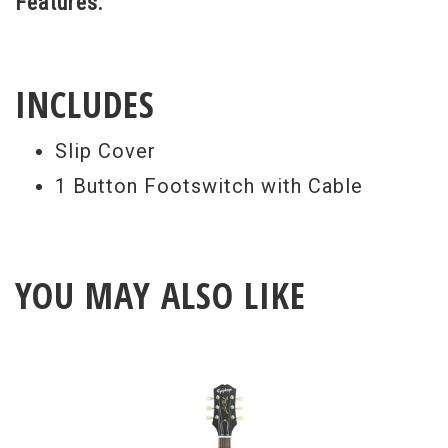
Features:
INCLUDES
Slip Cover
1 Button Footswitch with Cable
YOU MAY ALSO LIKE