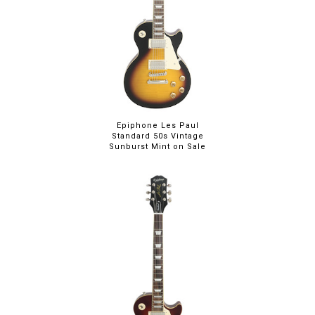
Epiphone Les Paul
Standard 50s Vintage
Sunburst Mint on Sale