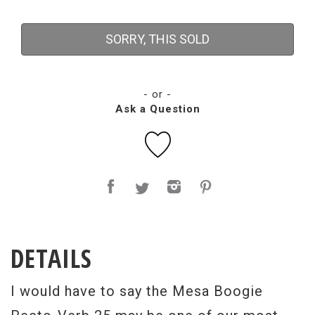
SORRY, THIS SOLD
- or -
Ask a Question
DETAILS
I would have to say the Mesa Boogie