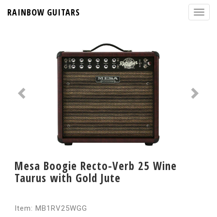
RAINBOW GUITARS
Mesa Boogie Recto-Verb 25 Wine
Taurus with Gold Jute
Item: MB1RV25WGG