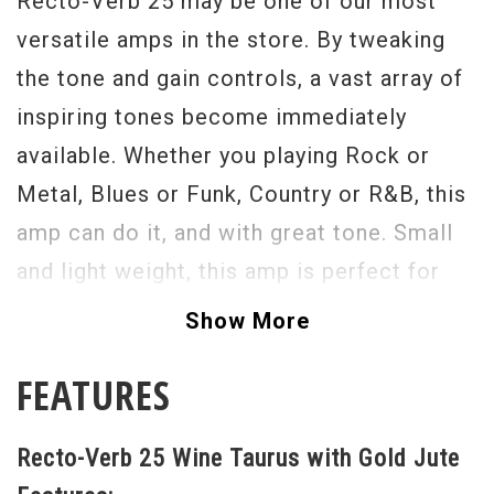
Recto-Verb 25 may be one of our most
versatile amps in the store. By tweaking
the tone and gain controls, a vast array of
inspiring tones become immediately
available. Whether you playing Rock or
Metal, Blues or Funk, Country or R&B, this
amp can do it, and with great tone. Small
and light weight, this amp is perfect for
gigging, ultra versatile this amp is a studio
Show More
necessity. I highly recommend the Mesa
FEATURES
Boogie Recto-Verb 25 to any guitar player,
or Mesa fan. Rock this one today. - Scott
Recto-Verb 25 Wine Taurus with Gold Jute