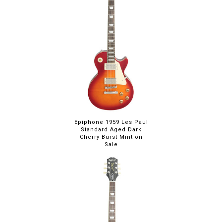
Epiphone 1959 Les Paul
Standard Aged Dark
Cherry Burst Mint on
Sale