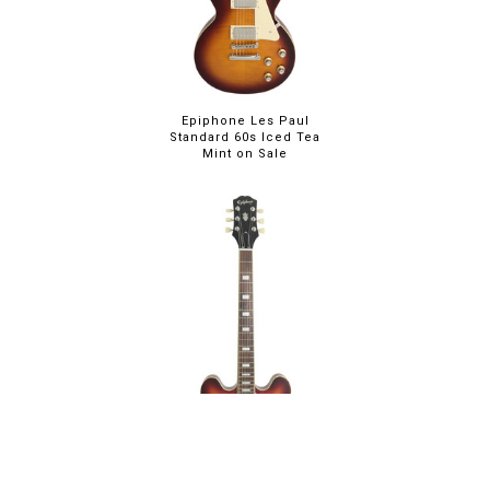
Epiphone Les Paul
Standard 60s Iced Tea
Mint on Sale