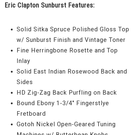
Eric Clapton Sunburst Features:
and 20th frets. Each 000-28BECSB bears a
pre-printed interior label with both C. F.
Martin IV and Eric Clapton's pre-printed
Solid Sitka Spruce Polished Gloss Top
signatures, individually numbered in
w/ Sunburst Finish and Vintage Toner
sequence.
Fine Herringbone Rosette and Top
Inlay
Solid East Indian Rosewood Back and
Sides
HD Zig-Zag Back Purfling on Back
Bound Ebony 1-3/4" Fingerstlye
Fretboard
Gotoh Nickel Open-Geared Tuning
Machines w/ Butterbean Knobs