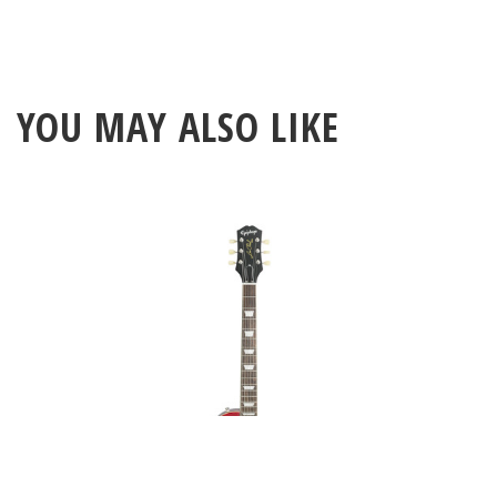
YOU MAY ALSO LIKE