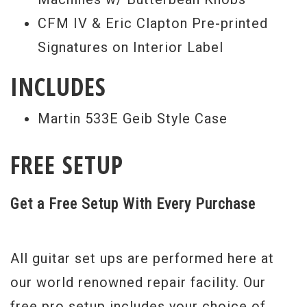
CFM IV & Eric Clapton Pre-printed
Signatures on Interior Label
INCLUDES
Martin 533E Geib Style Case
FREE SETUP
Get a Free Setup With Every Purchase
All guitar set ups are performed here at
our world renowned repair facility. Our
free pro setup includes your choice of