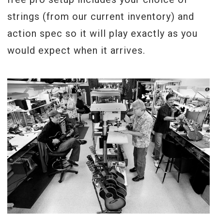
strings (from our current inventory) and
action spec so it will play exactly as you
would expect when it arrives.