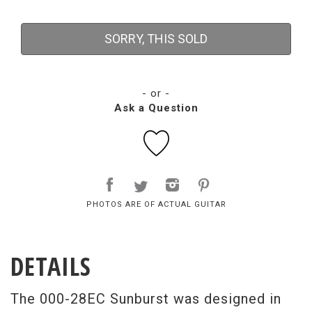
SORRY, THIS SOLD
- or -
Ask a Question
PHOTOS ARE OF ACTUAL GUITAR
DETAILS
The 000-28EC Sunburst was designed in