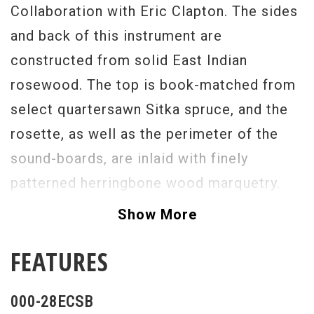
Collaboration with Eric Clapton. The sides
and back of this instrument are
constructed from solid East Indian
rosewood. The top is book-matched from
select quartersawn Sitka spruce, and the
rosette, as well as the perimeter of the
sound-boards, are inlaid with finely
patterned herringbone wood marquetry.
The body is bound with grained ivoroid. A
Show More
genuine ebony fingerboard features
FEATURES
diamond and squares long pattern inlays,
and a mother-of-pearl inlay of Eric
000-28ECSB
Clapton's signature rests between the 19th