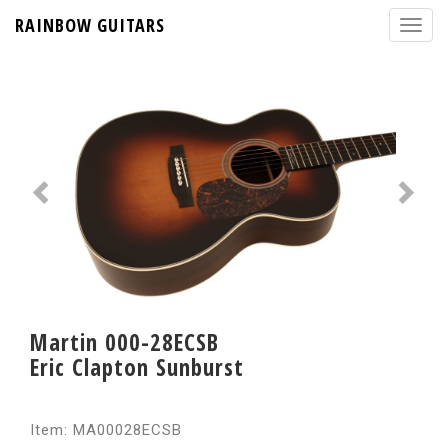
RAINBOW GUITARS
Martin 000-28ECSB
Eric Clapton Sunburst
Item: MA00028ECSB