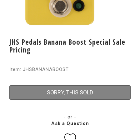
JHS Pedals Banana Boost Special Sale
Pricing
Item: JHSBANANABOOST
SORRY, THIS SOLD
- or -
Ask a Question