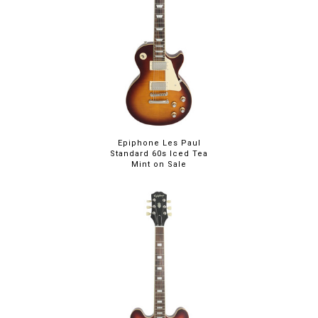
Epiphone Les Paul
Standard 60s Iced Tea
Mint on Sale