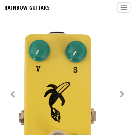
RAINBOW GUITARS