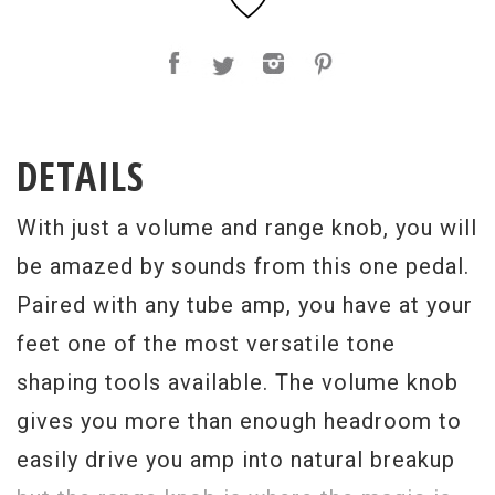
DETAILS
With just a volume and range knob, you will
be amazed by sounds from this one pedal.
Paired with any tube amp, you have at your
feet one of the most versatile tone
shaping tools available. The volume knob
gives you more than enough headroom to
easily drive you amp into natural breakup