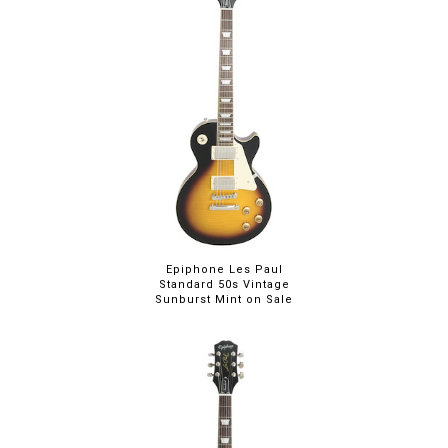
Epiphone Les Paul
Standard 50s Vintage
Sunburst Mint on Sale