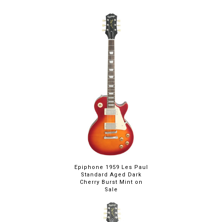
you choose, the result is a booster that
does its job so well you may never turn it
off. Add some potassium to your tone!
Epiphone 1959 Les Paul
Standard Aged Dark
Cherry Burst Mint on
Sale