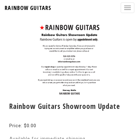
RAINBOW GUITARS
Rainbow Guitars Showroom Update
Price: $0.00
Available for immediate shipping.