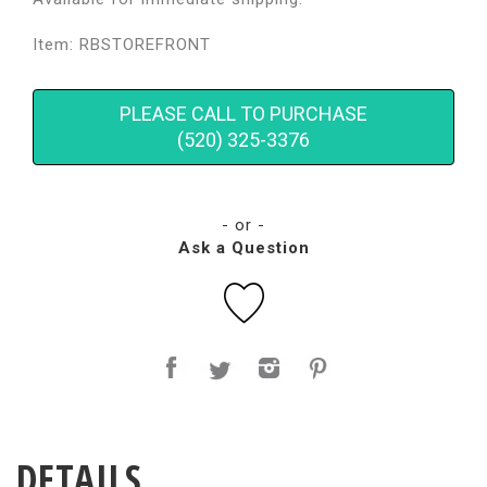
Item: RBSTOREFRONT
PLEASE CALL TO PURCHASE
(520) 325-3376
- or -
Ask a Question
DETAILS