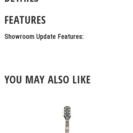
FEATURES
Showroom Update Features:
YOU MAY ALSO LIKE