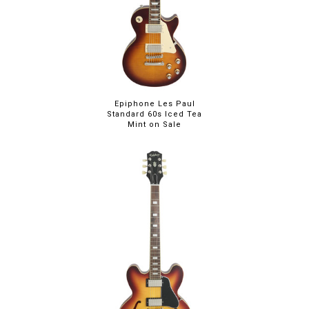
Epiphone Les Paul
Standard 60s Iced Tea
Mint on Sale