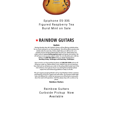
Epiphone ES-335
Figured Raspberry Tea
Burst Mint on Sale
Rainbow Guitars
Curbside Pickup Now
Available