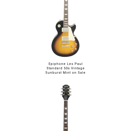
Epiphone Les Paul
Standard 50s Vintage
Sunburst Mint on Sale