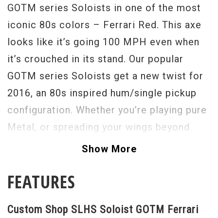
GOTM series Soloists in one of the most
iconic 80s colors – Ferrari Red. This axe
looks like it’s going 100 MPH even when
it’s crouched in its stand. Our popular
GOTM series Soloists get a new twist for
2016, an 80s inspired hum/single pickup
configuration. Whether you’re playing pure
Metal, or spreading your wings beyond
that, this axe can accommodate all styles
Show More
with ease. Playability has been enhanced
FEATURES
with a raw wood feeling “back of the neck”
that increase speed and mobility along the
Custom Shop SLHS Soloist GOTM Ferrari
Ebony fretboard. The Rainbow Guitars