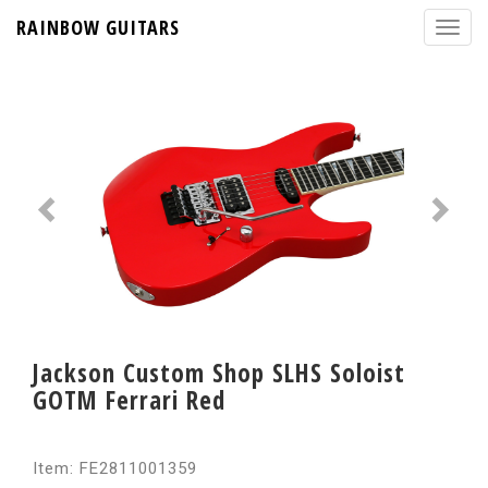
RAINBOW GUITARS
Jackson Custom Shop SLHS Soloist
GOTM Ferrari Red
Item: FE2811001359