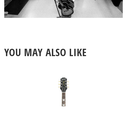
YOU MAY ALSO LIKE