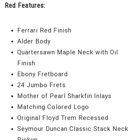
Red Features:
exclusive control layout allows for fast
toggling between neck and bridge pickups,
even while soloing. Rock this shiny axe
Ferrari Red Finish
today. - Scott
Alder Body
Serial #
J9022
Quartersawn Maple Neck with Oil
Finish
Weight:
7lbs 11oz
Ebony Fretboard
24 Jumbo Frets
Mother of Pearl Sharkfin Inlays
Matching Colored Logo
Original Floyd Trem Recessed
Seymour Duncan Classic Stack Neck
Pickup