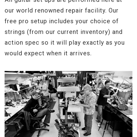
our world renowned repair facility. Our
free pro setup includes your choice of
strings (from our current inventory) and
action spec so it will play exactly as you
would expect when it arrives.