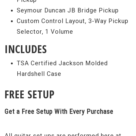
Seymour Duncan JB Bridge Pickup
Custom Control Layout, 3-Way Pickup
Selector, 1 Volume
INCLUDES
TSA Certified Jackson Molded
Hardshell Case
FREE SETUP
Get a Free Setup With Every Purchase
All guitar set ups are performed here at