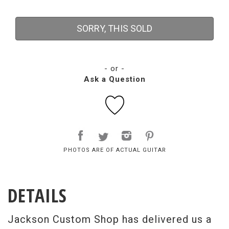
SORRY, THIS SOLD
- or -
Ask a Question
PHOTOS ARE OF ACTUAL GUITAR
DETAILS
Jackson Custom Shop has delivered us a