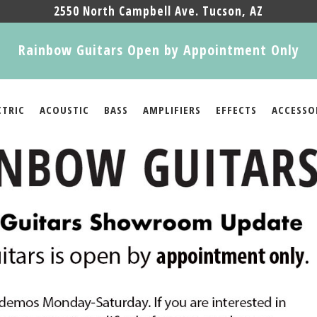
2550 North Campbell Ave. Tucson, AZ
Rainbow Guitars Open by Appointment Only
CTRIC
ACOUSTIC
BASS
AMPLIFIERS
EFFECTS
ACCESSO