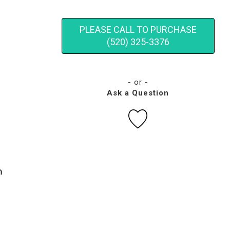
PLEASE CALL TO PURCHASE
(520) 325-3376
- or -
Ask a Question