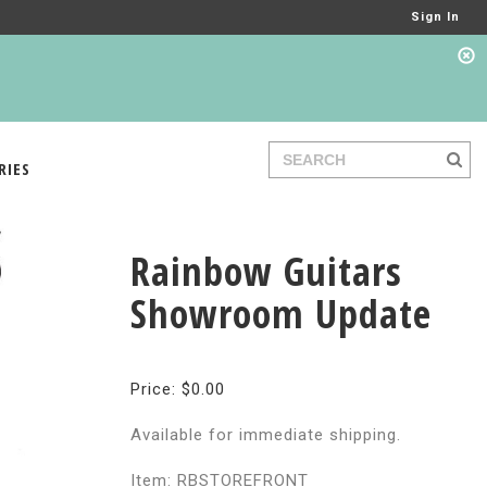
Sign In
RIES
Rainbow Guitars
Showroom Update
Price: $0.00
Available for immediate shipping.
Item: RBSTOREFRONT