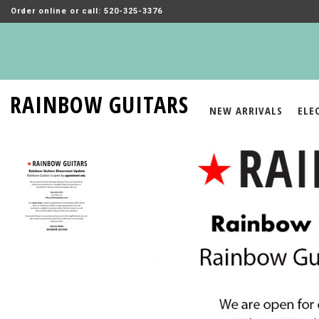
Order online or call: 520-325-3376
RAINBOW GUITARS
NEW ARRIVALS
ELE