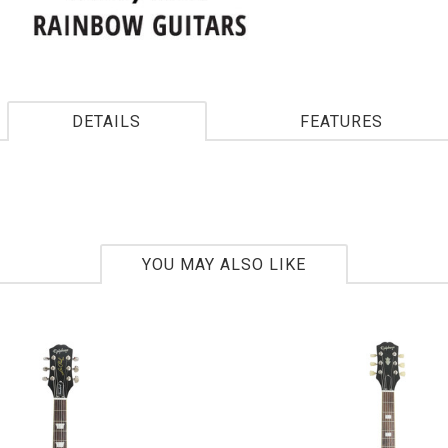
DETAILS
FEATURES
YOU MAY ALSO LIKE