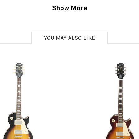
 truly unique – an all white, reversed headsto
Show More
Soloist in a 7 String. This is a “one-off” guitar,
ging what you’re seeing, buy this one today bef
ver. - Scott
YOU MAY ALSO LIKE