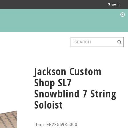
Sign In
Jackson Custom
Shop SL7
Snowblind 7 String
Soloist
Item: FE2855935000