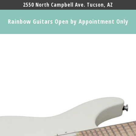
2550 North Campbell Ave. Tucson, AZ
Rainbow Guitars Open by Appointment Only