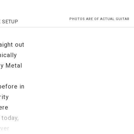
PHOTOS ARE OF ACTUAL GUITAR
E SETUP
aight out
ically
vy Metal
before in
rity
ere
 today,
iver