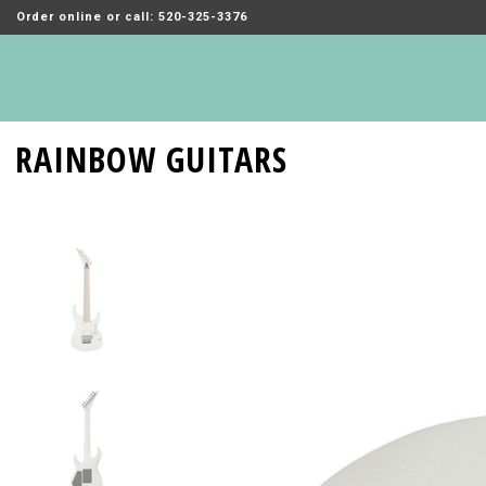
Order online or call: 520-325-3376
RAINBOW GUITARS