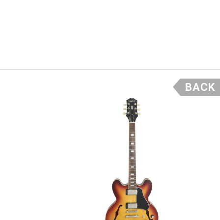
ck, Maple
 so if
ore it’s
BACK