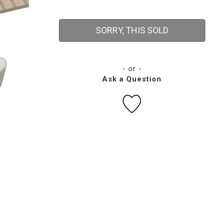
SORRY, THIS SOLD
- or -
Ask a Question