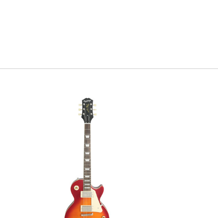
something
fretboard 
you’re dig
gone fore