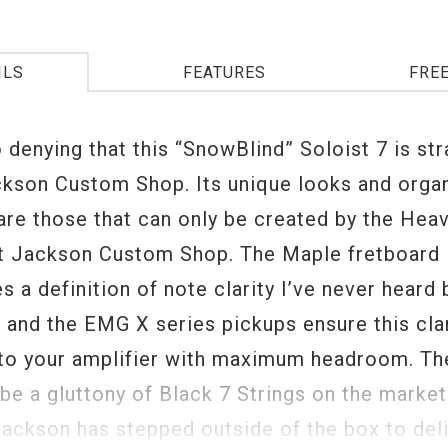
ILS
FEATURES
FRE
 denying that this “SnowBlind” Soloist 7 is str
ckson Custom Shop. Its unique looks and organ
 are those that can only be created by the Hea
at Jackson Custom Shop. The Maple fretboard
s a definition of note clarity I’ve never heard 
, and the EMG X series pickups ensure this cla
 to your amplifier with maximum headroom. Th
be a gluttony of Black 7 Strings on the market
ackson has stepped outside of the box to del