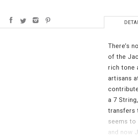
DETA
There’s no
of the Ja
rich tone
artisans 
contribute
a 7 String
transfers
seems to 
and now J