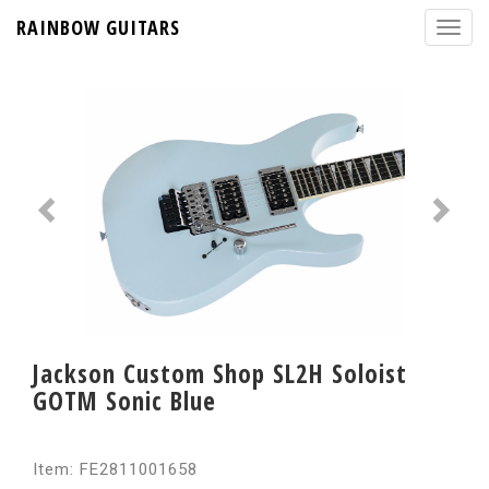
RAINBOW GUITARS
Jackson Custom Shop SL2H Soloist
GOTM Sonic Blue
Item: FE2811001658