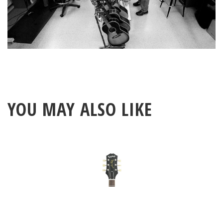
YOU MAY ALSO LIKE