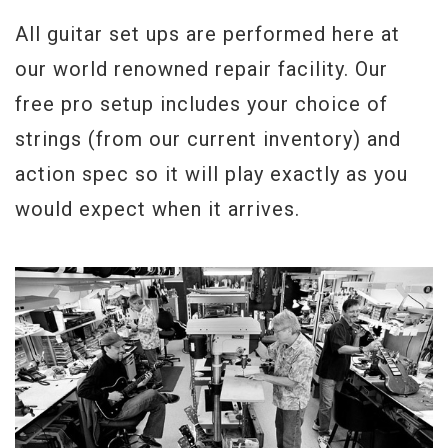
All guitar set ups are performed here at
our world renowned repair facility. Our
free pro setup includes your choice of
strings (from our current inventory) and
action spec so it will play exactly as you
would expect when it arrives.