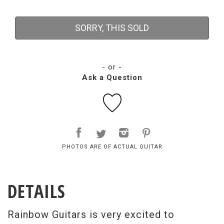
SORRY, THIS SOLD
- or -
Ask a Question
PHOTOS ARE OF ACTUAL GUITAR
DETAILS
Rainbow Guitars is very excited to