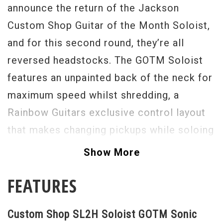
announce the return of the Jackson
Custom Shop Guitar of the Month Soloist,
and for this second round, they’re all
reversed headstocks. The GOTM Soloist
features an unpainted back of the neck for
maximum speed whilst shredding, a
Rainbow Guitars exclusive control layout
that makes changing pickups while soloing
a breeze, stunning colors with matching
Show More
colored logos, and 2 pickup configurations
FEATURES
to choose from – HS and HH. The
Hum/Single version is powered by a
Custom Shop SL2H Soloist GOTM Sonic
DiMarzio Tone Zone in the bridge and a