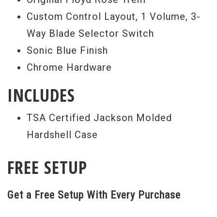
identical, if a color is repeated; the PU
Custom Control Layout, 1 Volume, 3-
configuration and hardware color will be
Way Blade Selector Switch
changed, making each instrument unique.
Sonic Blue Finish
GOTM Soloists come in at a great price
Chrome Hardware
for the amount of features offered, so
INCLUDES
grab one today. - Scott
Serial #
J9384
TSA Certified Jackson Molded
Hardshell Case
Weight:
7lbs 13oz
FREE SETUP
Get a Free Setup With Every Purchase