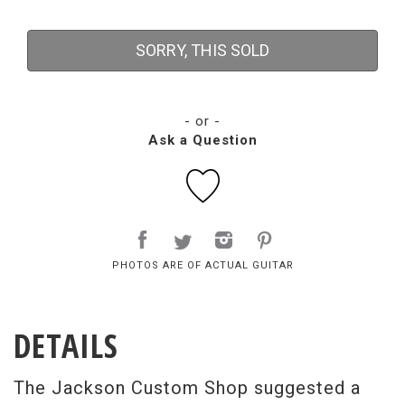
SORRY, THIS SOLD
- or -
Ask a Question
PHOTOS ARE OF ACTUAL GUITAR
DETAILS
The Jackson Custom Shop suggested a