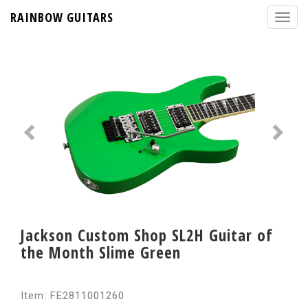
RAINBOW GUITARS
Jackson Custom Shop SL2H Guitar of
the Month Slime Green
Item: FE2811001260