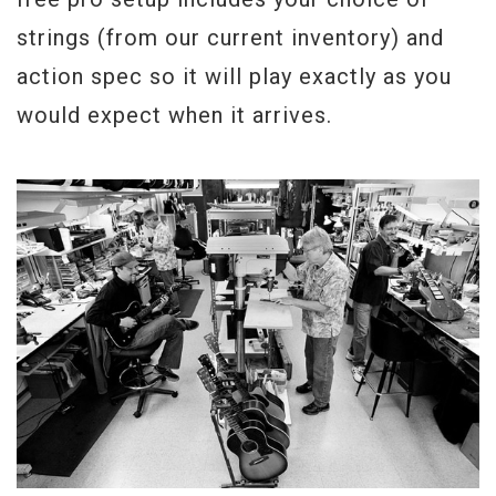
strings (from our current inventory) and
action spec so it will play exactly as you
would expect when it arrives.