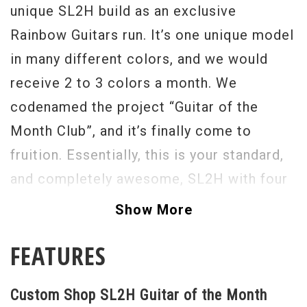
unique SL2H build as an exclusive
Rainbow Guitars run. It’s one unique model
in many different colors, and we would
receive 2 to 3 colors a month. We
codenamed the project “Guitar of the
Month Club”, and it’s finally come to
fruition. Essentially, this is your standard,
and completely awesome, SL2H with four
unique Custom Shop features. First, there
Show More
is no paint on the back of the neck for
FEATURES
maximum speed and shreddability.
Secondly, Guitars of the Month have bright
Custom Shop SL2H Guitar of the Month
colored bodies with matching colored