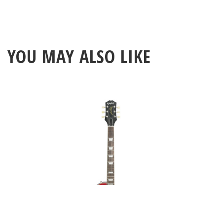
YOU MAY ALSO LIKE