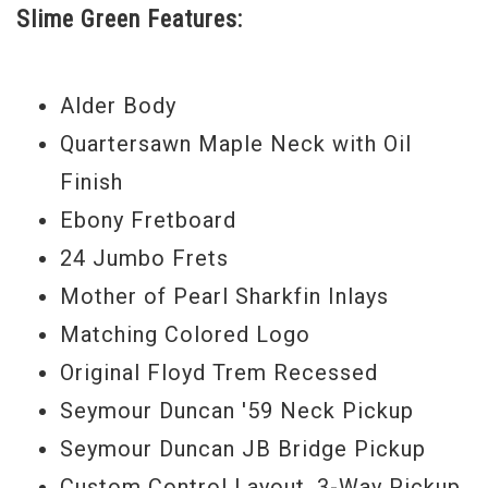
Slime Green Features:
logos. Thirdly, these instruments are
equipped with Rainbow’s exclusive control
layout where the volume knob has been
Alder Body
moved out of the way and a blade pickup
Quartersawn Maple Neck with Oil
selector has been strategically placed
Finish
near your fingertips. And lastly, an
Ebony Fretboard
incredible “Value Added Performance
24 Jumbo Frets
Package Price” that allows you to get your
Mother of Pearl Sharkfin Inlays
Heavy Metal hands on this axe today.
Matching Colored Logo
Original Floyd Trem Recessed
For this SL2H Guitar of the Month we have
Seymour Duncan '59 Neck Pickup
a classic, Slime Green with Chrome
Seymour Duncan JB Bridge Pickup
Hardware. This guitar screams “take me
Custom Control Layout, 3-Way Pickup