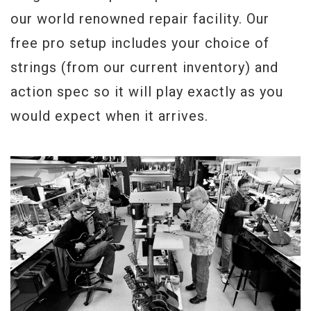
Weight:
8lbs 0oz
our world renowned repair facility. Our
free pro setup includes your choice of
strings (from our current inventory) and
action spec so it will play exactly as you
would expect when it arrives.