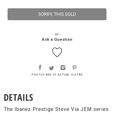
SORRY, THIS SOLD
- or -
Ask a Question
PHOTOS ARE OF ACTUAL GUITAR
DETAILS
The Ibanez Prestige Steve Via JEM series