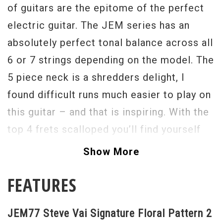
of guitars are the epitome of the perfect
electric guitar. The JEM series has an
absolutely perfect tonal balance across all
6 or 7 strings depending on the model. The
5 piece neck is a shredders delight, I
found difficult runs much easier to play on
this guitar – and that is inspiring. With the
top 4 frets scalloped you’ll find yourself
blazing through scales at the top
Show More
registers. The newly designed trem arm is
FEATURES
partially made from carbon fiber and has a
zero-weight feel to it, it’s a brilliant design
JEM77 Steve Vai Signature Floral Pattern 2
as is the whole Edge Tremolo. I can’t give