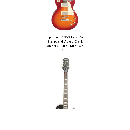
Epiphone 1959 Les Paul
Standard Aged Dark
Cherry Burst Mint on
Sale