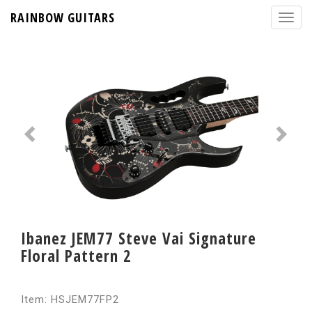
RAINBOW GUITARS
Ibanez JEM77 Steve Vai Signature
Floral Pattern 2
Item: HSJEM77FP2