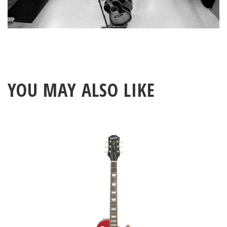
YOU MAY ALSO LIKE