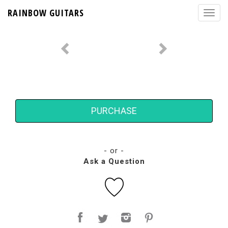
RAINBOW GUITARS
PURCHASE
- or -
Ask a Question