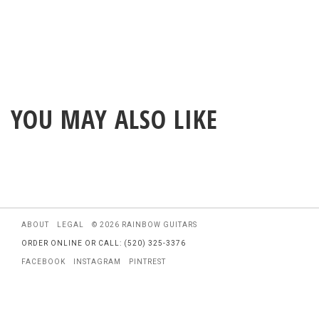
YOU MAY ALSO LIKE
ABOUT
LEGAL
© 2026 RAINBOW GUITARS
ORDER ONLINE OR CALL: (520) 325-3376
FACEBOOK
INSTAGRAM
PINTREST