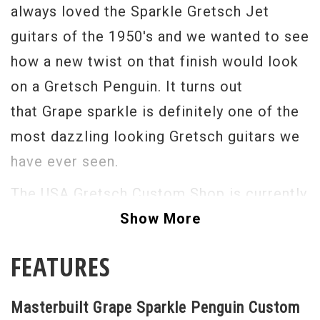
always loved the Sparkle Gretsch Jet
guitars of the 1950's and we wanted to see
how a new twist on that finish would look
on a Gretsch Penguin. It turns out
that Grape sparkle is definitely one of the
most dazzling looking Gretsch guitars we
have ever seen.
The USA Gretsch Custom Shop is currently
producing some of the most stunning,
Show More
accurate and just flat out "to die for"
FEATURES
guitars that I have seen in the last 35
years. With its Bigsby vibrato tailpiece
Masterbuilt Grape Sparkle Penguin Custom
Gold Grover Imperial tuners and gold