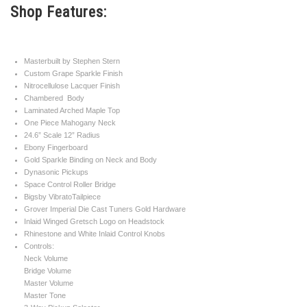
Shop Features:
sparkle binding this definitely has all the
right stuff. The Dynasonic Pickups give it
Masterbuilt by Stephen Stern
that classic vintage Gretsch sound and
Custom Grape Sparkle Finish
Nitrocellulose Lacquer Finish
nobody builds a better guitar than Stephen
Chambered Body
Laminated Arched Maple Top
Stern.
One Piece Mahogany Neck
24.6” Scale 12” Radius
Serial#
UC 14111160
Ebony Fingerboard
Gold Sparkle Binding on Neck and Body
Dynasonic Pickups
Weight
8lbs. 7.5oz.
Space Control Roller Bridge
Bigsby VibratoTailpiece
Model Year
2014
Grover Imperial Die Cast Tuners Gold Hardware
Inlaid Winged Gretsch Logo on Headstock
Rhinestone and White Inlaid Control Knobs
Controls:
Neck Volume
Bridge Volume
Master Volume
Master Tone