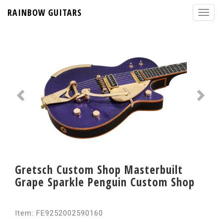
RAINBOW GUITARS
Gretsch Custom Shop Masterbuilt
Grape Sparkle Penguin Custom Shop
Item: FE9252002590160