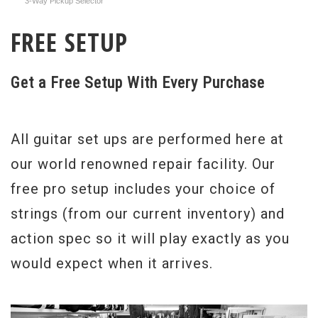
3-Way Pickup Selector
FREE SETUP
Get a Free Setup With Every Purchase
All guitar set ups are performed here at
our world renowned repair facility. Our
free pro setup includes your choice of
strings (from our current inventory) and
action spec so it will play exactly as you
would expect when it arrives.