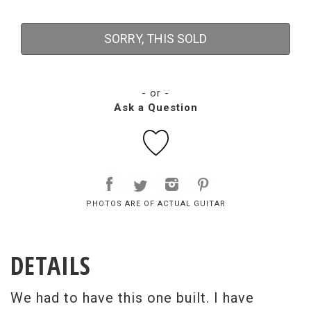
SORRY, THIS SOLD
- or -
Ask a Question
PHOTOS ARE OF ACTUAL GUITAR
DETAILS
We had to have this one built. I have