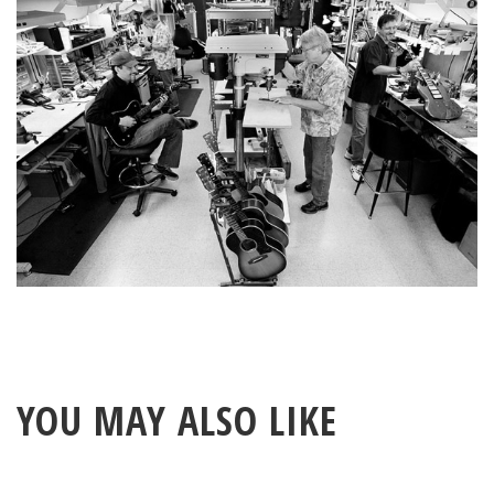
YOU MAY ALSO LIKE