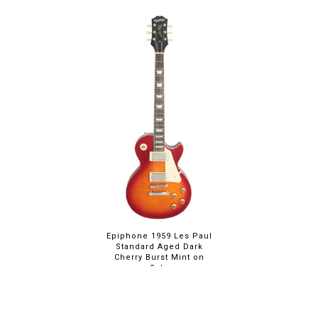
Epiphone 1959 Les Paul
Standard Aged Dark
Cherry Burst Mint on
Sale