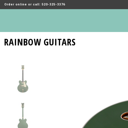
Order online or call: 520-325-3376
RAINBOW GUITARS