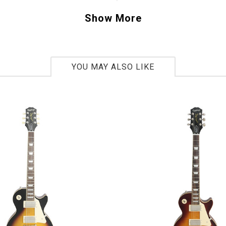
uer finish gives you that classic twist on a vi
Show More
come to expect from Stephen. If you have ev
that special Gretsch Falcon this one will sure
t.
YOU MAY ALSO LIKE
C15111326
bs 2oz