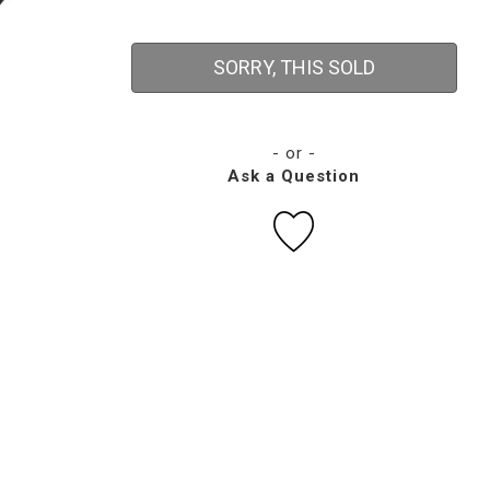
SORRY, THIS SOLD
- or -
Ask a Question