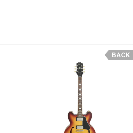
ntage vibe
er dreamed
ly not
BACK