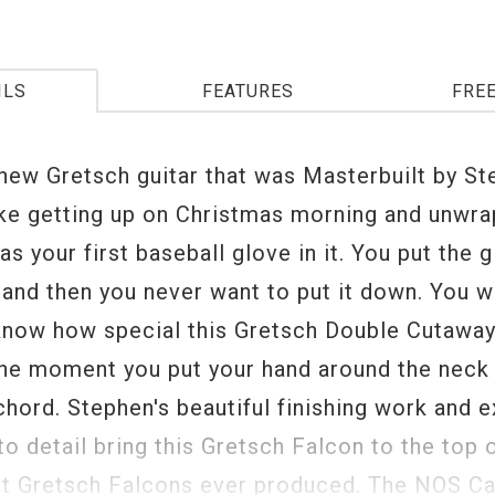
ILS
FEATURES
FRE
 new Gretsch guitar that was Masterbuilt by S
like getting up on Christmas morning and unwra
as your first baseball glove in it. You put the 
and then you never want to put it down. You wi
 know how special this Gretsch Double Cutaway
the moment you put your hand around the neck 
 chord. Stephen's beautiful finishing work and 
to detail bring this Gretsch Falcon to the top o
st Gretsch Falcons ever produced. The NOS Ca