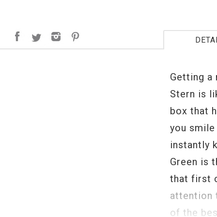
DETA
Getting a
Stern is 
box that h
you smile 
instantly
Green is 
that first
attention 
of the be