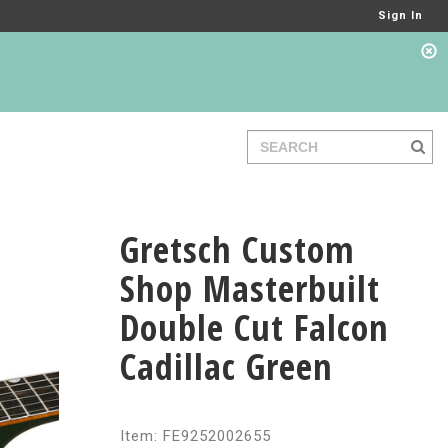
Sign In
Gretsch Custom
Shop Masterbuilt
Double Cut Falcon
Cadillac Green
Item: FE9252002655