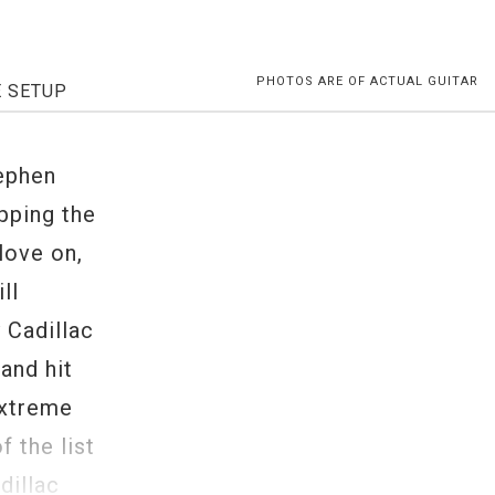
PHOTOS ARE OF ACTUAL GUITAR
E SETUP
tephen
pping the
glove on,
ll
 Cadillac
and hit
extreme
f the list
dillac