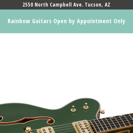
2550 North Campbell Ave. Tucson, AZ
Rainbow Guitars Open by Appointment Only