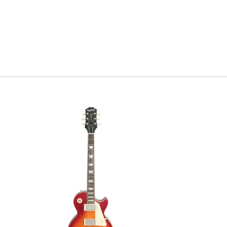
Green lacq
you have 
of owning 
disappoin
Serial #
U
Weight
8l