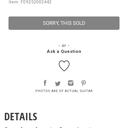
Item: FE9252002442
SORRY, THIS SOLD
- or -
Ask a Question
PHOTOS ARE OF ACTUAL GUITAR
DETAILS