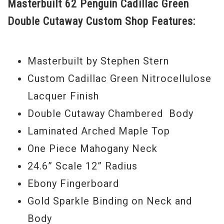
Masterbuilt 62 Penguin Cadillac Green
its larger headstock it is absolutely a
Double Cutaway Custom Shop Features:
glorious looking guitar. It's all there, the
Cadillac "G" style tailpiece, gold Grover
Imperial tuners, Filtertron style pickups,
Masterbuilt by Stephen Stern
gold sparkle binding, vertical inlaid winged
Custom Cadillac Green Nitrocellulose
Gretsch logo on the headstock and
Lacquer Finish
rhinestone and white inlaid control knobs.
Double Cutaway Chambered Body
Stop drooling you know what to do.
Laminated Arched Maple Top
One Piece Mahogany Neck
Serial#
14091127
24.6” Scale 12” Radius
Weight
8lbs. 3oz.
Ebony Fingerboard
Model Year
2014
Gold Sparkle Binding on Neck and
Body