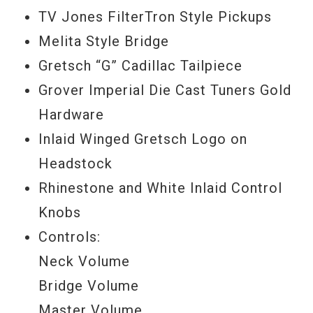
TV Jones FilterTron Style Pickups
Melita Style Bridge
Gretsch “G” Cadillac Tailpiece
Grover Imperial Die Cast Tuners Gold
Hardware
Inlaid Winged Gretsch Logo on
Headstock
Rhinestone and White Inlaid Control
Knobs
Controls:
Neck Volume
Bridge Volume
Master Volume