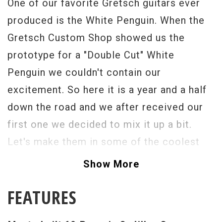
One of our favorite Gretsch guitars ever
produced is the White Penguin. When the
Gretsch Custom Shop showed us the
prototype for a "Double Cut" White
Penguin we couldn't contain our
excitement. So here it is a year and a half
down the road and we after received our
first one we decided to mix it up a bit.
Let's make them in some of the coolest
custom colors ever. How about Cadillac
Show More
Green? The '62 Penguin is most likely the
FEATURES
rarest of all the Penguin models. A cross
between a Jet Firebird and a Penguin with