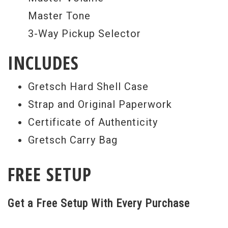
Master Tone
3-Way Pickup Selector
INCLUDES
Gretsch Hard Shell Case
Strap and Original Paperwork
Certificate of Authenticity
Gretsch Carry Bag
FREE SETUP
Get a Free Setup With Every Purchase