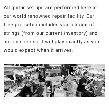
All guitar set ups are performed here at
our world renowned repair facility. Our
free pro setup includes your choice of
strings (from our current inventory) and
action spec so it will play exactly as you
would expect when it arrives.