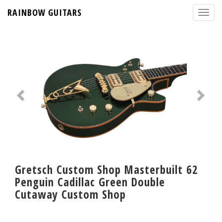
RAINBOW GUITARS
Gretsch Custom Shop Masterbuilt 62
Penguin Cadillac Green Double
Cutaway Custom Shop