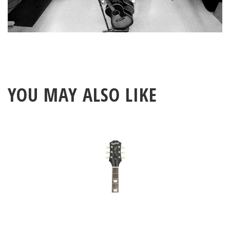
YOU MAY ALSO LIKE