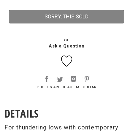
SORRY, THIS SOLD
- or -
Ask a Question
PHOTOS ARE OF ACTUAL GUITAR
DETAILS
For thundering lows with contemporary