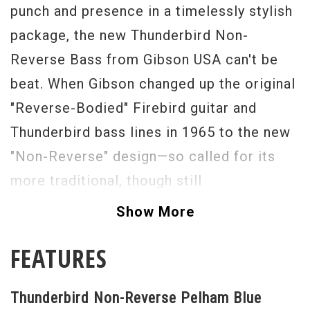
punch and presence in a timelessly stylish
package, the new Thunderbird Non-
Reverse Bass from Gibson USA can't be
beat. When Gibson changed up the original
"Reverse-Bodied" Firebird guitar and
Thunderbird bass lines in 1965 to the new
"Non-Reverse" design—so called for its
more traditional, though still
groundbreaking, asymmetrical offset body
Show More
lines—it created a whole new cult of
FEATURES
devotees.
The Thunderbird Non-Reverse Bass
Thunderbird Non-Reverse Pelham Blue
applies the same radical design sense to