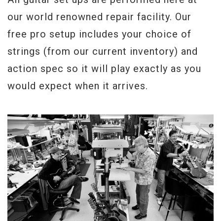
Serial#
128720455
our world renowned repair facility. Our
free pro setup includes your choice of
Weight
8lbs 14.5oz.
strings (from our current inventory) and
action spec so it will play exactly as you
would expect when it arrives.