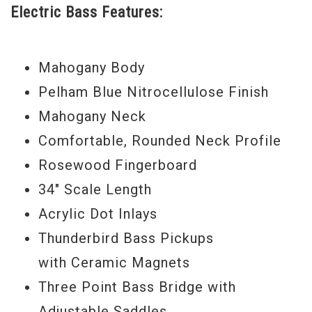
Electric Bass Features:
the low end, adding cutting-edge hardware
and a pair of the four-string world's best
Mahogany Body
sounding pickups for a package that takes
Pelham Blue Nitrocellulose Finish
you from rock, to pop, to jazz, to blues, to
Mahogany Neck
fusion with equal fluency. The Thunderbird
Comfortable, Rounded Neck Profile
Non-Reverse Bass is a full-sized bass with
Rosewood Fingerboard
a scale length of 34" and the supreme
34" Scale Length
playability you have come to expect from
Acrylic Dot Inlays
Gibson USA, so lows are as mammoth as
Thunderbird Bass Pickups
you could ever want. This bass is primed
with Ceramic Magnets
for the demands of modern music, and it
Three Point Bass Bridge with
looks stunning in your choice of Vintage
Adjustable Saddles