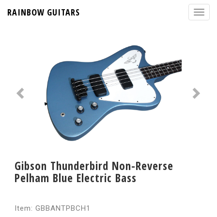
RAINBOW GUITARS
Gibson Thunderbird Non-Reverse
Pelham Blue Electric Bass
Item: GBBANTPBCH1