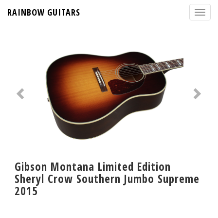
RAINBOW GUITARS
Gibson Montana Limited Edition
Sheryl Crow Southern Jumbo Supreme
2015