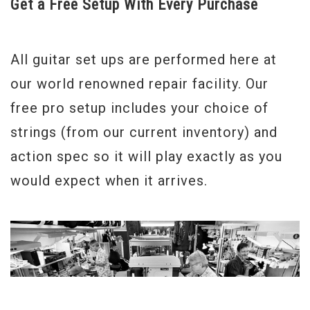
Get a Free Setup With Every Purchase
All guitar set ups are performed here at
our world renowned repair facility. Our
free pro setup includes your choice of
strings (from our current inventory) and
action spec so it will play exactly as you
would expect when it arrives.