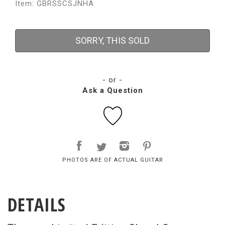
Item: GBRSSCSJNHA
SORRY, THIS SOLD
- or -
Ask a Question
PHOTOS ARE OF ACTUAL GUITAR
DETAILS