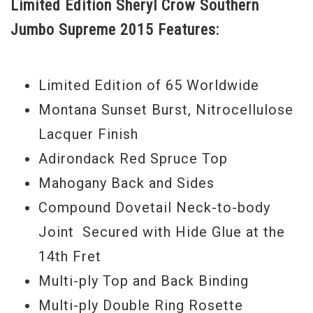
Limited Edition Sheryl Crow Southern
instrument. Finished in a gorgeous custom
Jumbo Supreme 2015 Features:
Sunset burst, the Sheryl Crow Southern
Jumbo is a natural beauty.
Limited Edition of 65 Worldwide
Serial#
11625080
Montana Sunset Burst, Nitrocellulose
Lacquer Finish
Adirondack Red Spruce Top
Mahogany Back and Sides
Compound Dovetail Neck-to-body
Joint Secured with Hide Glue at the
14th Fret
Multi-ply Top and Back Binding
Multi-ply Double Ring Rosette