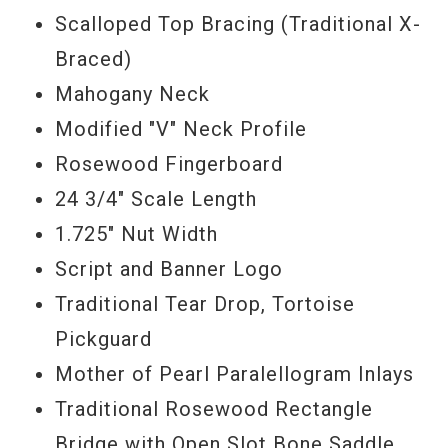
Scalloped Top Bracing (Traditional X-
Braced)
Mahogany Neck
Modified "V" Neck Profile
Rosewood Fingerboard
24 3/4" Scale Length
1.725" Nut Width
Script and Banner Logo
Traditional Tear Drop, Tortoise
Pickguard
Mother of Pearl Paralellogram Inlays
Traditional Rosewood Rectangle
Bridge with Open Slot Bone Saddle