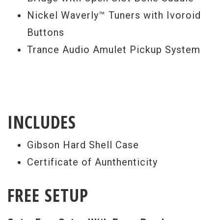
Nickel Waverly™ Tuners with Ivoroid
Buttons
Trance Audio Amulet Pickup System
INCLUDES
Gibson Hard Shell Case
Certificate of Aunthenticity
FREE SETUP