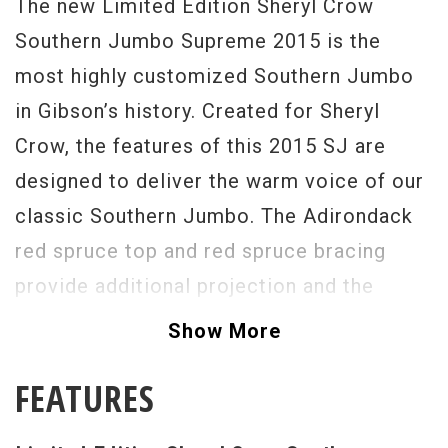
The new Limited Edition Sheryl Crow
Southern Jumbo Supreme 2015 is the
most highly customized Southern Jumbo
in Gibson’s history. Created for Sheryl
Crow, the features of this 2015 SJ are
designed to deliver the warm voice of our
classic Southern Jumbo. The Adirondack
red spruce top and red spruce bracing
provide additional projection and the
increased expressive power of a wider
Show More
dynamic range. Outfitted with the
FEATURES
astounding Amulet M™ analog pickup for
accurate tone and response of the