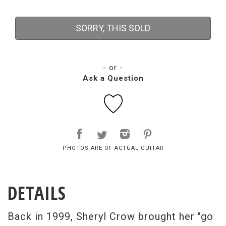
SORRY, THIS SOLD
- or -
Ask a Question
PHOTOS ARE OF ACTUAL GUITAR
DETAILS
Back in 1999, Sheryl Crow brought her "go