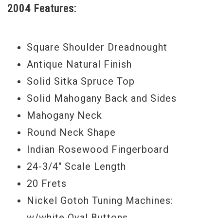
2004 Features:
blended dark lows and brilliant highs. The
antique lacquer gives the top a warm
honey color.
Square Shoulder Dreadnought
The guitar is in very nice original condition
Antique Natural Finish
showing some minor dings and scratches.
Solid Sitka Spruce Top
Solid Mahogany Back and Sides
Serial#
00444010
Mahogany Neck
Round Neck Shape
Indian Rosewood Fingerboard
24-3/4" Scale Length
20 Frets
Nickel Gotoh Tuning Machines:
w/white Oval Buttons