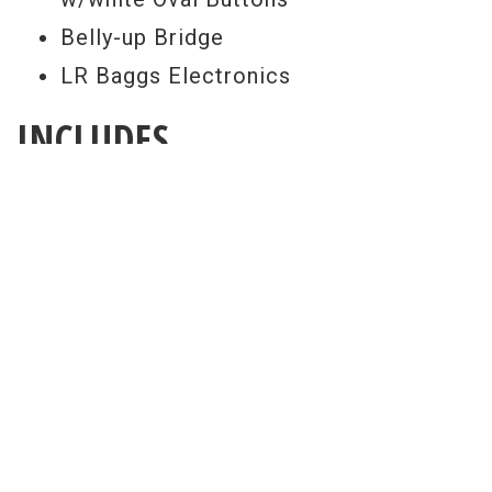
Belly-up Bridge
LR Baggs Electronics
INCLUDES
Gibson Hard Shell Case
FREE SETUP
Get a Free Setup With Every Purchase
All guitar set ups are performed here at
our world renowned repair facility. Our
free pro setup includes your choice of