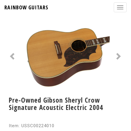
RAINBOW GUITARS
Pre-Owned Gibson Sheryl Crow
Signature Acoustic Electric 2004
Item: USSC00224010