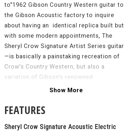
to"1962 Gibson Country Western guitar to
the Gibson Acoustic factory to inquire
about having an identical replica built but
with some modern appointments, The
Sheryl Crow Signature Artist Series guitar
—is basically a painstaking recreation of
Crow’s Country Western, but also a
variation of Gibson’s renowned
Hummingbird. The body is similar to
Show More
Gibson’s J-45 slope shoulder dreadnought
FEATURES
design, but with wider, square shoulder
accents on the upper bouts. The radius top
Sheryl Crow Signature Acoustic Electric
projects a full, balanced expression, with