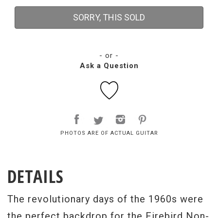
SORRY, THIS SOLD
- or -
Ask a Question
PHOTOS ARE OF ACTUAL GUITAR
DETAILS
The revolutionary days of the 1960s were
the perfect backdrop for the Firebird Non-