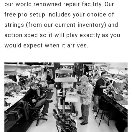
our world renowned repair facility. Our
free pro setup includes your choice of
strings (from our current inventory) and
action spec so it will play exactly as you
would expect when it arrives.