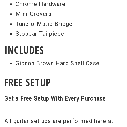
Chrome Hardware
Mini-Grovers
Tune-o-Matic Bridge
Stopbar Tailpiece
INCLUDES
Gibson Brown Hard Shell Case
FREE SETUP
Get a Free Setup With Every Purchase
All guitar set ups are performed here at