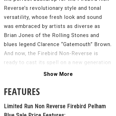
Reverse’s revolutionary style and tonal
versatility, whose fresh look and sound
was embraced by artists as diverse as
Brian Jones of the Rolling Stones and
blues legend Clarence “Gatemouth” Brown.
And now, the Firebird Non-Reverse is
ready to cast its spell on a new generation
of guitarists—with an exciting, modern
Show More
take on a heritage that dates back half a
FEATURES
century With the solid authority of a non-
weight relief body, the sweet scream of
Limited Run Non Reverse Firebird Pelham
Firebird rhythm and lead pickups,
Blue Sale Price Features: