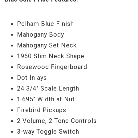
exceptional tuning stability (Grover tuners,
Graph Tech nut, stopbar tailpiece), and the
smooth feel of a pure Indian rosewood
Pelham Blue Finish
fingerboard, the Firebird Non-Reverse
Mahogany Body
brings its timeless appeal into the hands
Mahogany Set Neck
of today’s guitarists.
1960 Slim Neck Shape
Rosewood Fingerboard
Serial#
1500068641
Dot Inlays
Weight
8lbs 2oz
24 3/4" Scale Length
New Old Stock
1.695" Width at Nut
Firebird Pickups
2 Volume, 2 Tone Controls
3-way Toggle Switch