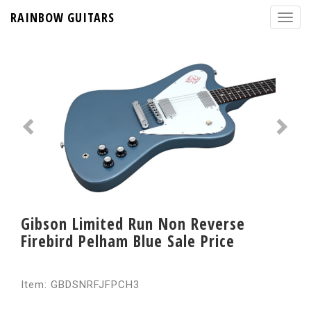
RAINBOW GUITARS
Gibson Limited Run Non Reverse
Firebird Pelham Blue Sale Price
Item: GBDSNRFJFPCH3