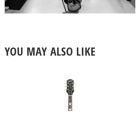
YOU MAY ALSO LIKE