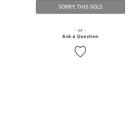
SORRY, THIS SOLD
- or -
Ask a Question