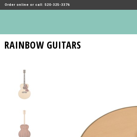
Order online or call: 520-325-3376
RAINBOW GUITARS