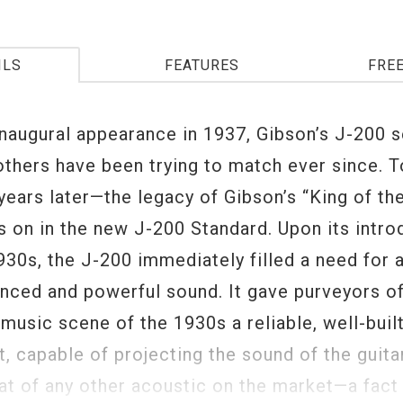
ILS
FEATURES
FRE
inaugural appearance in 1937, Gibson’s J-200 s
others have been trying to match ever since. 
years later—the legacy of Gibson’s “King of the
s on in the new J-200 Standard. Upon its intro
930s, the J-200 immediately filled a need for 
nced and powerful sound. It gave purveyors o
music scene of the 1930s a reliable, well-buil
, capable of projecting the sound of the guita
t of any other acoustic on the market—a fact t