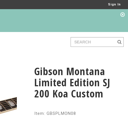
Sign In
Gibson Montana
Limited Edition SJ
200 Koa Custom
Item: GBSPLMON08