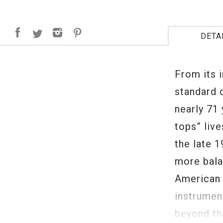
DETA
From its 
standard 
nearly 71 
tops” live
the late 1
more bala
American 
instrument
beyond tha