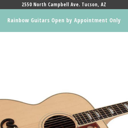
2550 North Campbell Ave. Tucson, AZ
Rainbow Guitars Open by Appointment Only