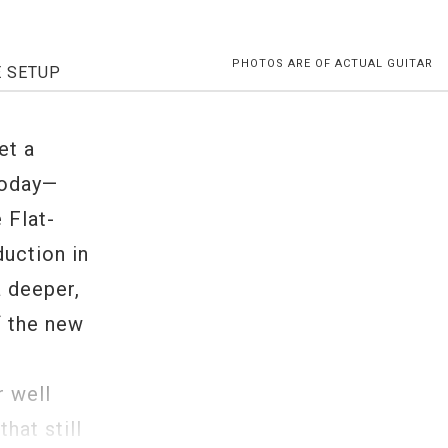
PHOTOS ARE OF ACTUAL GUITAR
E SETUP
et a
Today—
 Flat-
duction in
a deeper,
f the new
t
r well
hat still