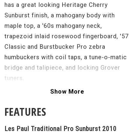
has a great looking Heritage Cherry
Sunburst finish, a mahogany body with
maple top, a '60s mahogany neck,
trapezoid inlaid rosewood fingerboard, '57
Classic and Burstbucker Pro zebra
humbuckers with coil taps, a tune-o-matic
bridge and talipiece, and locking Grover
tuners.
Excellent Original Condition
Show More
Serial #
123500641
FEATURES
Weight
9lbs 1oz
Les Paul Traditional Pro Sunburst 2010