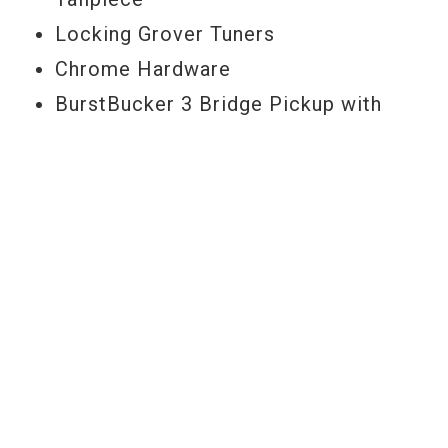
Locking Grover Tuners
Chrome Hardware
BurstBucker 3 Bridge Pickup with
push/pull Coil Splitting
'57 Classic Neck Pickup with push/pull
Coil Pplitting
2 Volume with push/pull Coil-splitting,
2 tone, 3-way toggle Pickup Selector
Vintage Gibson Top Hat Knobs
INCLUDES
Gibson Hard Shell Case