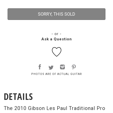
SORRY, THIS SOLD
- or -
Ask a Question
PHOTOS ARE OF ACTUAL GUITAR
DETAILS
The 2010 Gibson Les Paul Traditional Pro