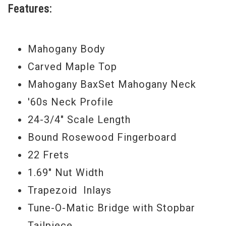
Features:
Mahogany Body
Carved Maple Top
Mahogany BaxSet Mahogany Neck
'60s Neck Profile
24-3/4" Scale Length
Bound Rosewood Fingerboard
22 Frets
1.69" Nut Width
Trapezoid Inlays
Tune-O-Matic Bridge with Stopbar
Tailpiece