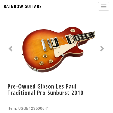
RAINBOW GUITARS
Pre-Owned Gibson Les Paul
Traditional Pro Sunburst 2010
Item: USGB123500641