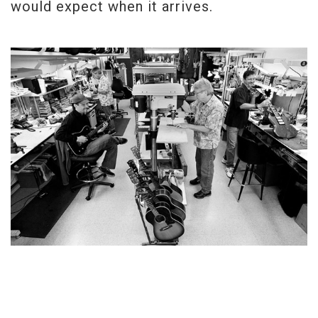
would expect when it arrives.