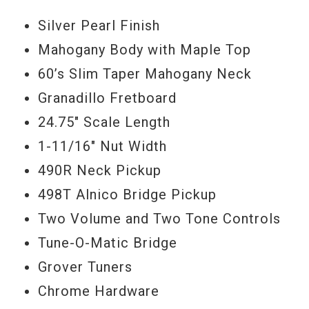
Silver Pearl Finish
Mahogany Body with Maple Top
60’s Slim Taper Mahogany Neck
Granadillo Fretboard
24.75" Scale Length
1-11/16" Nut Width
490R Neck Pickup
498T Alnico Bridge Pickup
Two Volume and Two Tone Controls
Tune-O-Matic Bridge
Grover Tuners
Chrome Hardware