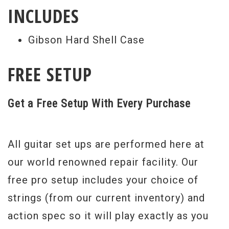
INCLUDES
Gibson Hard Shell Case
FREE SETUP
Get a Free Setup With Every Purchase
All guitar set ups are performed here at
our world renowned repair facility. Our
free pro setup includes your choice of
strings (from our current inventory) and
action spec so it will play exactly as you