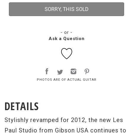
SORRY, THIS SOLD
- or -
Ask a Question
PHOTOS ARE OF ACTUAL GUITAR
DETAILS
Stylishly revamped for 2012, the new Les
Paul Studio from Gibson USA continues to