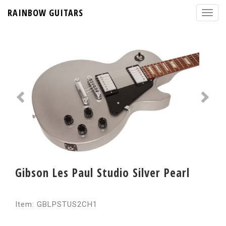
RAINBOW GUITARS
Gibson Les Paul Studio Silver Pearl
Item: GBLPSTUS2CH1