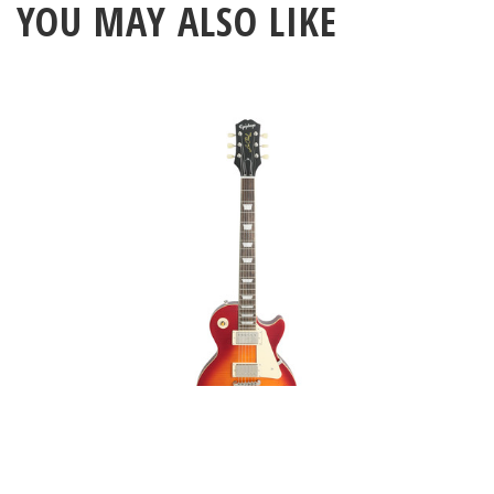
YOU MAY ALSO LIKE
Epiphone 1959 Les Paul
Standard Aged Dark