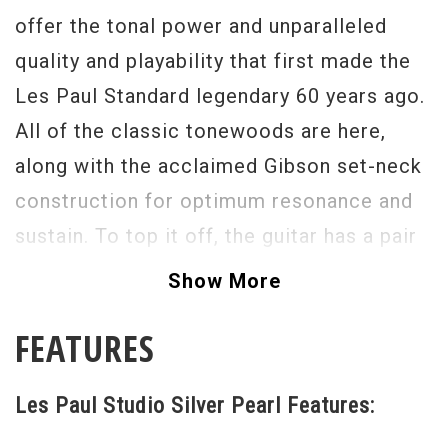
offer the tonal power and unparalleled
quality and playability that first made the
Les Paul Standard legendary 60 years ago.
All of the classic tonewoods are here,
along with the acclaimed Gibson set-neck
construction for optimum resonance and
sustain. To top it off, the guitar has a pair
of genuine Alnico-magnet 490R and
Show More
498T humbucking pickups for the perfect
FEATURES
marriage of power and depth, with
push/pull coil splitting for versatile single-
Les Paul Studio Silver Pearl Features:
coil tones. New Silver Pearl finish for
2012 models.