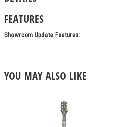
FEATURES
Showroom Update Features:
YOU MAY ALSO LIKE