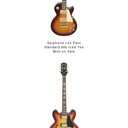
Epiphone Les Paul
Standard 60s Iced Tea
Mint on Sale