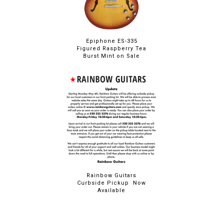
Epiphone ES-335
Figured Raspberry Tea
Burst Mint on Sale
Rainbow Guitars
Curbside Pickup Now
Available