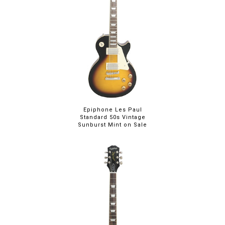
Epiphone Les Paul
Standard 50s Vintage
Sunburst Mint on Sale