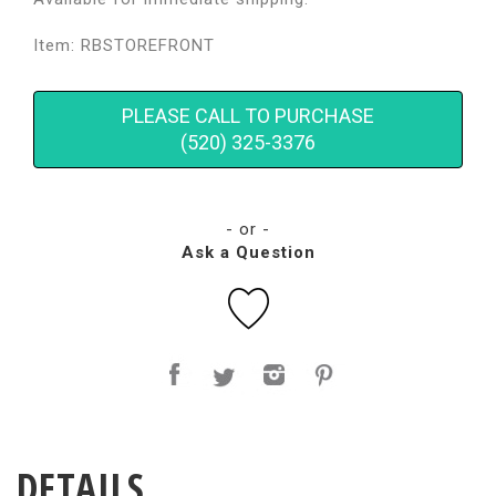
Item: RBSTOREFRONT
PLEASE CALL TO PURCHASE
(520) 325-3376
- or -
Ask a Question
DETAILS