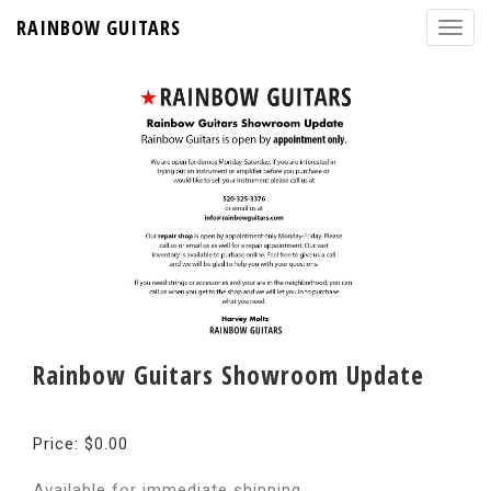
RAINBOW GUITARS
Rainbow Guitars Showroom Update
Price: $0.00
Available for immediate shipping.