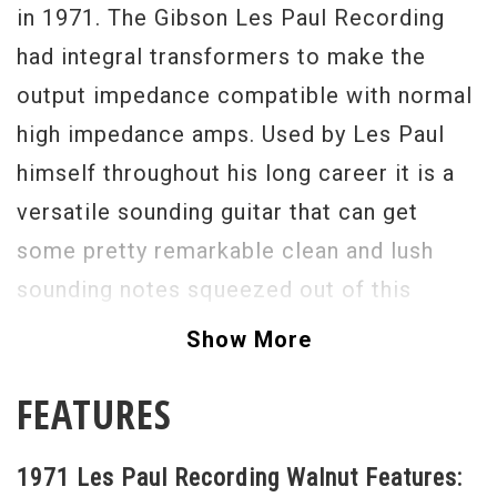
in 1971. The Gibson Les Paul Recording
had integral transformers to make the
output impedance compatible with normal
high impedance amps. Used by Les Paul
himself throughout his long career it is a
versatile sounding guitar that can get
some pretty remarkable clean and lush
sounding notes squeezed out of this
guitar. It is very good condition for this 40
Show More
year old guitar. It is missing the pickguard
FEATURES
and there is a tiny laquer touchup on the
back of the headstock above the serial
1971 Les Paul Recording Walnut Features:
number.