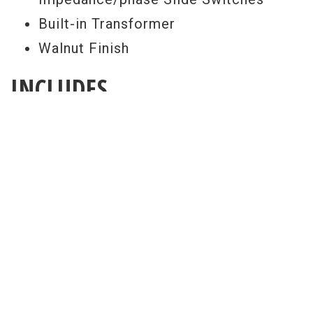
Built-in Transformer
Walnut Finish
INCLUDES
Original Hard Shell Case
FREE SETUP
Get a Free Setup With Every Purchase
All guitar set ups are performed here at
our world renowned repair facility. Our
free pro setup includes your choice of