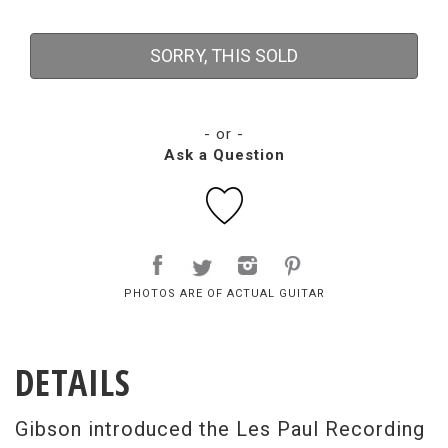
SORRY, THIS SOLD
- or -
Ask a Question
PHOTOS ARE OF ACTUAL GUITAR
DETAILS
Gibson introduced the Les Paul Recording