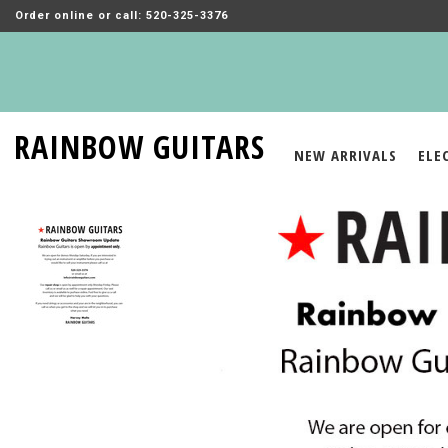
Order online or call: 520-325-3376
RAINBOW GUITARS
NEW ARRIVALS
ELE