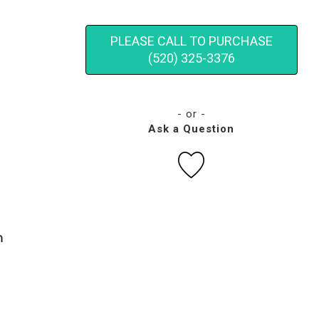
PLEASE CALL TO PURCHASE
(520) 325-3376
- or -
Ask a Question