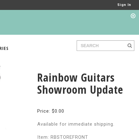
Sign In
RIES
Rainbow Guitars
Showroom Update
Price: $0.00
Available for immediate shipping.
Item: RBSTOREFRONT