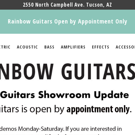
2550 North Campbell Ave. Tucson, AZ
Rainbow Guitars Open by Appointment Only
CTRIC
ACOUSTIC
BASS
AMPLIFIERS
EFFECTS
ACCESSO