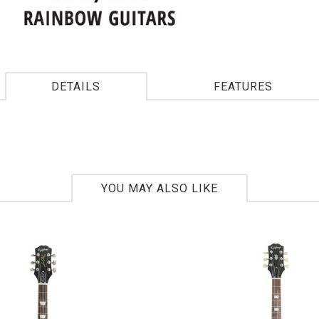
DETAILS
FEATURES
YOU MAY ALSO LIKE