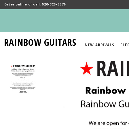
Order online or call: 520-325-3376
RAINBOW GUITARS
NEW ARRIVALS
ELE