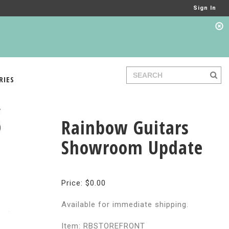
Sign In
RIES
Rainbow Guitars
Showroom Update
Price: $0.00
Available for immediate shipping.
Item: RBSTOREFRONT