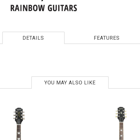
DETAILS
FEATURES
YOU MAY ALSO LIKE