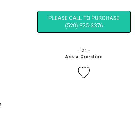
PLEASE CALL TO PURCHASE
(520) 325-3376
- or -
Ask a Question