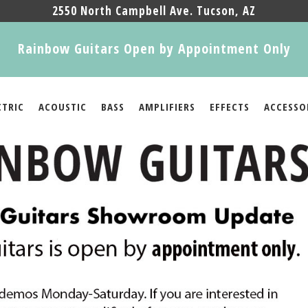
2550 North Campbell Ave. Tucson, AZ
Rainbow Guitars Open by Appointment Only
CTRIC
ACOUSTIC
BASS
AMPLIFIERS
EFFECTS
ACCESSO