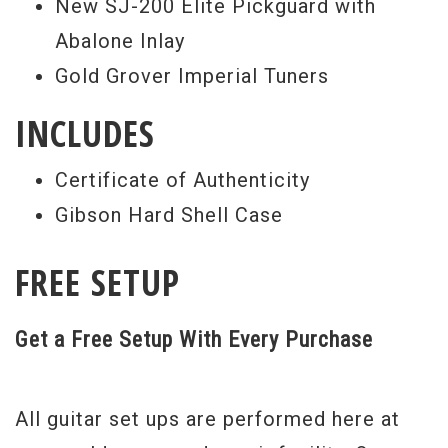
New SJ-200 Elite Pickguard with
Abalone Inlay
Gold Grover Imperial Tuners
INCLUDES
Certificate of Authenticity
Gibson Hard Shell Case
FREE SETUP
Get a Free Setup With Every Purchase
All guitar set ups are performed here at