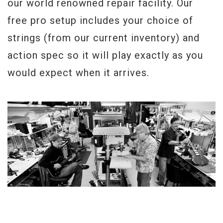
our world renowned repair facility. Our
free pro setup includes your choice of
strings (from our current inventory) and
action spec so it will play exactly as you
would expect when it arrives.