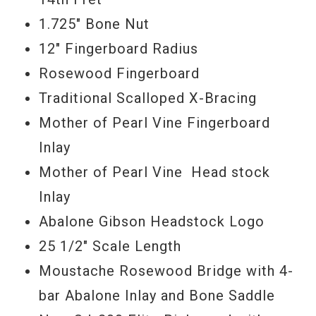
1.725" Bone Nut
12" Fingerboard Radius
Rosewood Fingerboard
Traditional Scalloped X-Bracing
Mother of Pearl Vine Fingerboard
Inlay
Mother of Pearl Vine Head stock
Inlay
Abalone Gibson Headstock Logo
25 1/2" Scale Length
Moustache Rosewood Bridge with 4-
bar Abalone Inlay and Bone Saddle