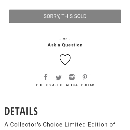
SORRY, THIS SOLD
- or -
Ask a Question
PHOTOS ARE OF ACTUAL GUITAR
DETAILS
A Collector's Choice Limited Edition of