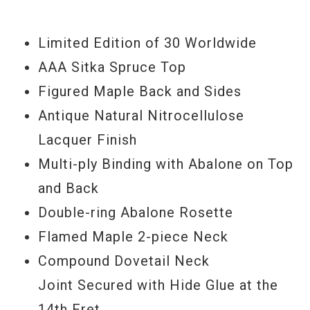
unequalled resonance transfer from
Limited Edition of 30 Worldwide
strings to body. A radiused body is
AAA Sitka Spruce Top
designed for projection & clarity. The
Figured Maple Back and Sides
nitrocellulose lacquer finish allows the
Antique Natural Nitrocellulose
tone to mature with age. 100% American
Lacquer Finish
made and handcrafted in Bozeman,
Multi-ply Binding with Abalone on Top
Montana.
and Back
Serial#
10495035
Double-ring Abalone Rosette
Model Year
2015
Flamed Maple 2-piece Neck
Compound Dovetail Neck
Joint Secured with Hide Glue at the
14th Fret