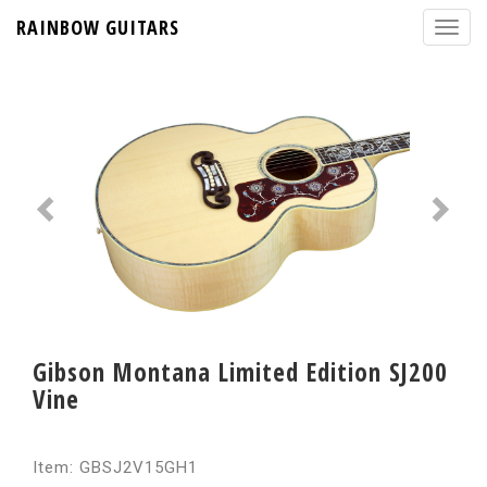
RAINBOW GUITARS
Gibson Montana Limited Edition SJ200
Vine
Item: GBSJ2V15GH1