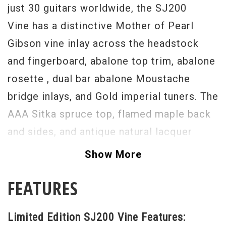
just 30 guitars worldwide, the SJ200
Vine has a distinctive Mother of Pearl
Gibson vine inlay across the headstock
and fingerboard, abalone top trim, abalone
rosette , dual bar abalone Moustache
bridge inlays, and Gold imperial tuners. The
AAA Sitka spruce top, flamed maple back
and sides, and antique natural lacquer
finish give this J200 this special standout
Show More
appearance to go along with that powerful
FEATURES
Gibson J200 sound.
The dovetail neck-to-body joint is hand-
Limited Edition SJ200 Vine Features:
fitted and secured with hide glue to ensure