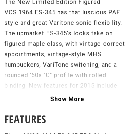
The New Limited Edition Figured
VOS 1964 ES-345 has that luscious PAF
style and great Varitone sonic flexibility.
The upmarket ES-345's looks take on
figured-maple class, with vintage-correct
appointments, vintage-style MHS
humbuckers, VariTone switching, and a
rounded '60s "C" profile with rolled
binding. New features for 2015 include
historically correct body shape, truss rod,
Show More
solid center block, and Adirondack
FEATURES
bracing. The 1964 neck profile feels just
right in your hand and the hot-hide glue