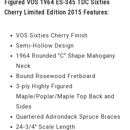
Figured VOS 1964 ES-345 TDC Sixties
construction is just like it was in '64.
Cherry Limited Edition 2015 Features:
Serial#
50055
Weight
8lbs. 6oz.
VOS Sixties Cherry Finish
Semi-Hollow Design
1964 Rounded "C" Shape Mahogany
Neck
Bound Rosewood Fretboard
3-ply Highly Figured
Maple/Poplar/Maple Top Back and
Sides
Quartered Adirondack Spruce Braces
24-3/4" Scale Length