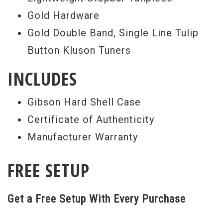
Gold Hardware
Gold Double Band, Single Line Tulip
Button Kluson Tuners
INCLUDES
Gibson Hard Shell Case
Certificate of Authenticity
Manufacturer Warranty
FREE SETUP
Get a Free Setup With Every Purchase