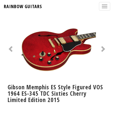
RAINBOW GUITARS
Gibson Memphis ES Style Figured VOS
1964 ES-345 TDC Sixties Cherry
Limited Edition 2015