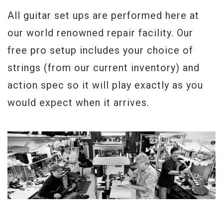
All guitar set ups are performed here at
our world renowned repair facility. Our
free pro setup includes your choice of
strings (from our current inventory) and
action spec so it will play exactly as you
would expect when it arrives.