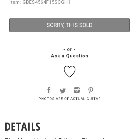
Item: GBES4564F15SCGH1
SORRY, THIS SOLD
- or -
Ask a Question
PHOTOS ARE OF ACTUAL GUITAR
DETAILS