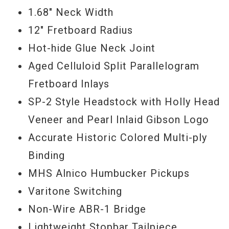
1.68" Neck Width
12" Fretboard Radius
Hot-hide Glue Neck Joint
Aged Celluloid Split Parallelogram
Fretboard Inlays
SP-2 Style Headstock with Holly Head
Veneer and Pearl Inlaid Gibson Logo
Accurate Historic Colored Multi-ply
Binding
MHS Alnico Humbucker Pickups
Varitone Switching
Non-Wire ABR-1 Bridge
Lightweight Stopbar Tailpiece