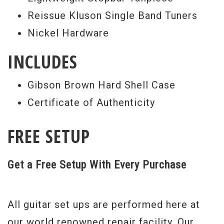
requires a level of skill to achieve that no
Reissue Kluson Single Band Tuners
other guitar maker can boast.
Nickel Hardware
"Donna’s" tone is brilliantly accurate via
INCLUDES
two Custom Bucker pickups based on
analysis of those found on the original,
Gibson Brown Hard Shell Case
generously provided to Gibson Custom by
Certificate of Authenticity
Tom Wittrock. In fact, all of the details of
the originals were poured over,
FREE SETUP
photographed, digitally scanned and
documented by the Engineers and
Get a Free Setup With Every Purchase
Craftspeople of Gibson Custom, which
shows in her truly authentic presentation,
All guitar set ups are performed here at
is audible in her lush tone and evident in
our world renowned repair facility. Our