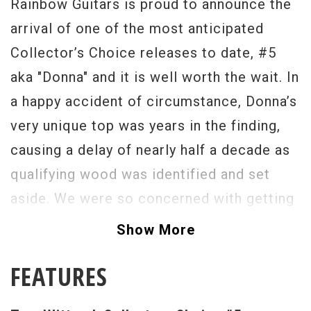
Rainbow Guitars is proud to announce the
arrival of one of the most anticipated
Collector’s Choice releases to date, #5
aka "Donna" and it is well worth the wait. In
a happy accident of circumstance, Donna’s
very unique top was years in the finding,
causing a delay of nearly half a decade as
qualifying wood was identified and set
aside. We were so concerned with getting
the selection of top woods right that Tom
Show More
Wittrock, "Donna’s" current owner, was
FEATURES
brought in for final approval of each and
every one. As time passed, the Collector’s