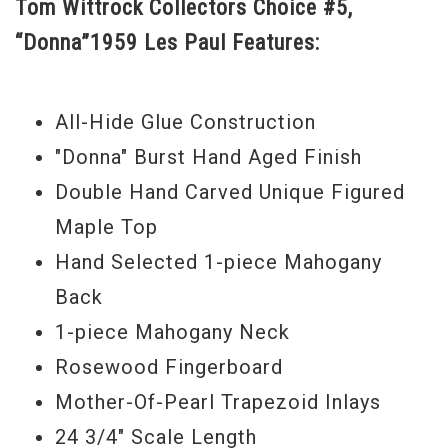
Tom Wittrock Collectors Choice #5,
Choice range continued to evolve
“Donna”1959 Les Paul Features:
alongside Gibson Custom’s Historic
Reissue series, which reaches an entirely
new level in 2015. As a result, a now
All-Hide Glue Construction
mythic "Donna" comes to the world as one
"Donna" Burst Hand Aged Finish
of the most beautiful guitars in the
Double Hand Carved Unique Figured
Collector’s Choice series as well as one of
Maple Top
the first to achieve a level of replica that
Hand Selected 1-piece Mahogany
would be considered counterfeit if it
Back
weren’t built by Gibson.
1-piece Mahogany Neck
Rosewood Fingerboard
Beginning with the most accurate replica
Mother-Of-Pearl Trapezoid Inlays
plastics in the world, re-tooled to original
24 3/4" Scale Length
Gibson specs from the 50’s and