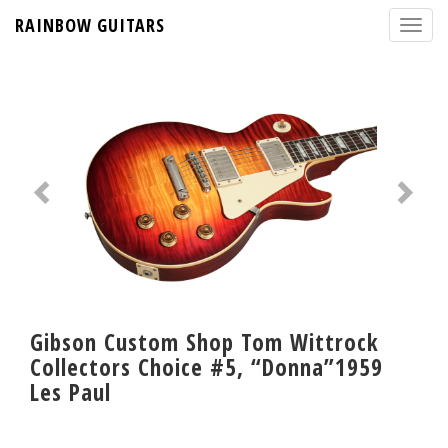
RAINBOW GUITARS
Gibson Custom Shop Tom Wittrock
Collectors Choice #5, “Donna”1959
Les Paul