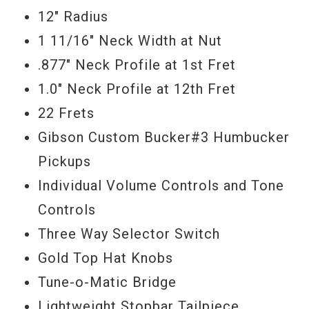
12" Radius
reformulated through laboratory analysis
1 11/16" Neck Width at Nut
of originals to match color and
.877" Neck Profile at 1st Fret
composition, Donna’s details are awe
1.0" Neck Profile at 12th Fret
inspiring. They include a double carved,
22 Frets
hand-sanded top to achieve and accurate
Gibson Custom Bucker#3 Humbucker
dish carve, a double carved and hand
Pickups
sanded neck to capture "Donna’s" neck
Individual Volume Controls and Tone
profile, a hide glue top, hand filled rolled
Controls
fingerboard binding to get that smooth
Three Way Selector Switch
vintage feel, thinner headstock veneer to
Gold Top Hat Knobs
recapture the original 50’s spec and a
Tune-o-Matic Bridge
thinner, hand wet-sanded finish that a
Lightweight Stopbar Tailpiece