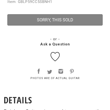
Item: GBLP59CC5SBNH1
SORRY, THIS SOLD
- or -
Ask a Question
PHOTOS ARE OF ACTUAL GUITAR
DETAILS