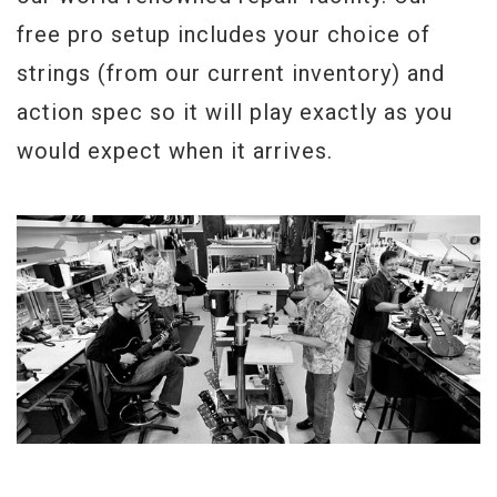
the feel of every one of the few guitars
free pro setup includes your choice of
that will be offered as Collector’s Choice
strings (from our current inventory) and
#5.
action spec so it will play exactly as you
Probably one of the closest looking tops
would expect when it arrives.
to the original "Donna" you will find.
Serial#
CC05 21
Weight
8lbs 4.5oz