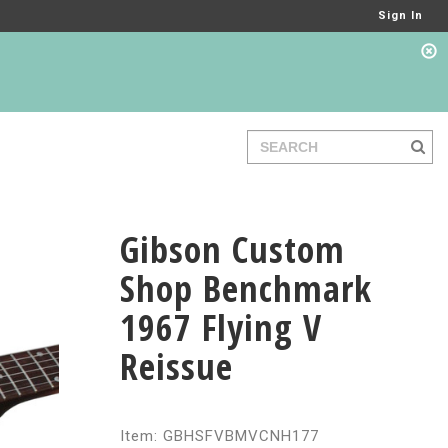
Sign In
Gibson Custom
Shop Benchmark
1967 Flying V
Reissue
Item: GBHSFVBMVCNH177