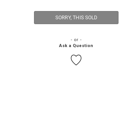
SORRY, THIS SOLD
- or -
Ask a Question