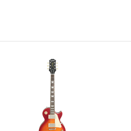
comparing it to o
that everyone ha
with it's premiu
Serial #
0
Weight
6l
Model Ye