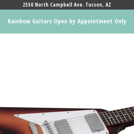
2550 North Campbell Ave. Tucson, AZ
Rainbow Guitars Open by Appointment Only