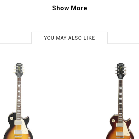
ther guitars with original "PAF" pickups Gibson has brought back the clarity an
Show More
s been searching for. The guitar's body is based on a 1967 Flying V body shap
m mahogany and amazing sounding pickups this Flying V is rocking right into th
YOU MAY ALSO LIKE
40077
bs 5oz
ar
2014