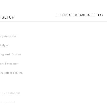
PHOTOS ARE OF ACTUAL GUITAR
E SETUP
 guitars ever
 helped
ding with Gibson
ise. These new
ry select dealers
vorite 1958-1960
ed spec and