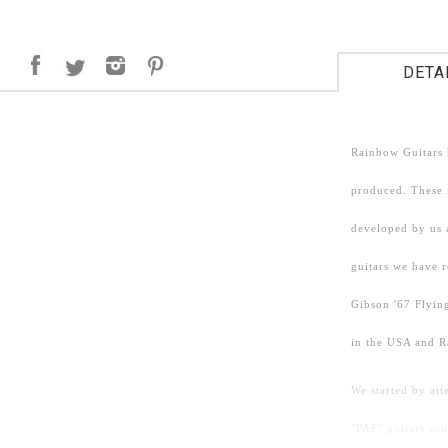
DETA
Rainbow Guitars 
produced. These i
developed by us 
guitars we have 
Gibson '67 Flying
in the USA and R
We started by att
"PAF" guitars so