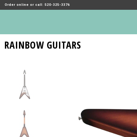
Order online or call: 520-325-3376
RAINBOW GUITARS