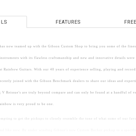
ILS
FEATURES
FRE
has now teamed up with the Gibson Custom Shop to bring you some of the finest
nstruments with its flawless craftsmanship and new and innovative details were
at Rainbow Guitars. With our 40 years of experience selling, playing and recor
recently joined with the Gibson Benchmark dealers to share our ideas and expert
 V Reissue's are truly beyond compare and can only be found at a handful of ve
ainbow is very proud to be one.
empting to get the pickups to closely resemble the tone of what some of our fa
und like now. By under winding Gibson's new Custom Bucker pickup to a specifi