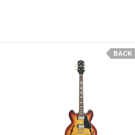
d sweet high end
e and combined
e future.
BACK