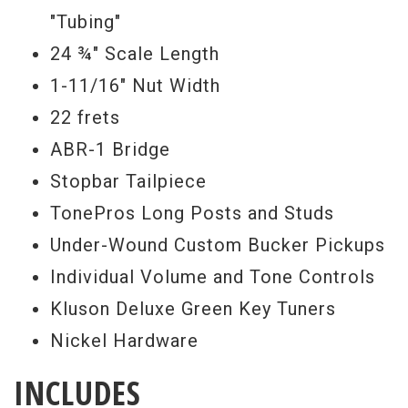
Serial #
8 3658
"Tubing"
Weight
24 ¾" Scale Length
9lbs
1-11/16" Nut Width
What is a Gibson Custom Benchmark
22 frets
dealer, you ask? There is now a very small
ABR-1 Bridge
and exclusive group of authorized Gibson
Stopbar Tailpiece
Custom dealers that happen to be experts
TonePros Long Posts and Studs
in the field of Gibson Custom and vintage
Under-Wound Custom Bucker Pickups
guitars. Collectively, we represent over
Individual Volume and Tone Controls
150 years of combined experience in the
Kluson Deluxe Green Key Tuners
vintage and rare Gibson guitar market. We
Nickel Hardware
collaborate with the Gibson Custom crafts
people to produce distinct and rare
INCLUDES