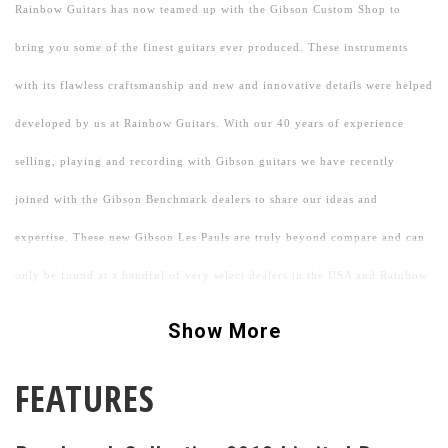
Rainbow Guitars has now teamed up with the Gibson Custom Shop to
bring you some of the finest guitars ever produced. These instruments
with its flawless craftsmanship and new and innovative details were helped
developed by us at Rainbow Guitars. With our 40 years of experience
selling, playing and recording with Gibson guitars we have recently
joined with the Gibson Benchmark dealers to share our ideas and
expertise. These new Gibson Les Pauls are truly beyond compare and can
only be found at a handful of very select dealers in the USA and Rainbow
is very proud to be one.
Show More
We started by attempting to get the pickups to closely resemble the tone of
FEATURES
what some of our favorite 1958-1960 "PAF" guitars sound like now.
By under winding Gibson's new Custom Bucker pickup to a specified spec