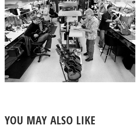
Benchmark circle.
YOU MAY ALSO LIKE