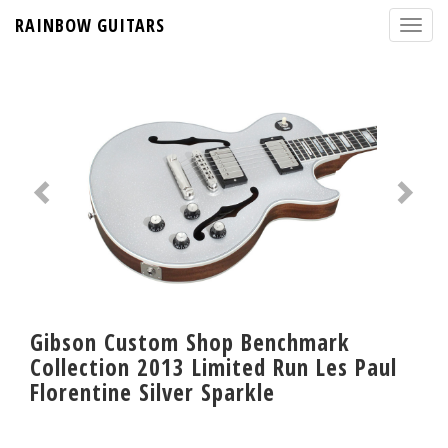
RAINBOW GUITARS
Gibson Custom Shop Benchmark
Collection 2013 Limited Run Les Paul
Florentine Silver Sparkle