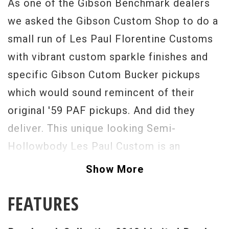
As one of the Gibson Benchmark dealers
we asked the Gibson Custom Shop to do a
small run of Les Paul Florentine Customs
with vibrant custom sparkle finishes and
specific Gibson Cutom Bucker pickups
which would sound remincent of their
original '59 PAF pickups. And did they
deliver. This unique looking Semi-
Hollowbody Les Paul Custom is an
absolutely stunning guitar that is as
Show More
resonant as it is enjoyable to play. Having
FEATURES
a Les Paul Custom that is light in weight
with great acoustic tone is such a treat. A