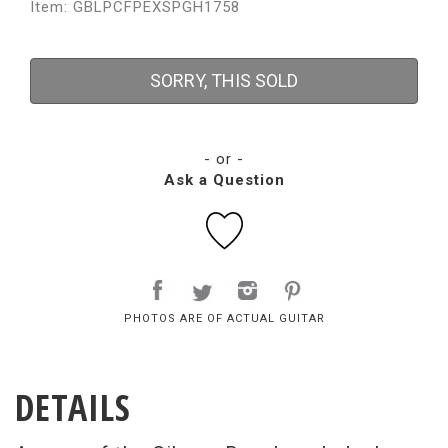
Item: GBLPCFPEXSPGH1758
SORRY, THIS SOLD
- or -
Ask a Question
PHOTOS ARE OF ACTUAL GUITAR
DETAILS