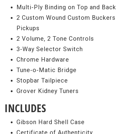
vintage and rare Gibson guitar market. We
Multi-Ply Binding on Top and Back
collaborate with the Gibson Custom crafts
2 Custom Wound Custom Buckers
people to produce distinct and rare
Pickups
limited edition guitars like you see here.
2 Volume, 2 Tone Controls
Rainbow Guitars is proud to be one of
3-Way Selector Switch
these rare dealers. Gibson Custom
Chrome Hardware
recognizes the Benchmark dealers as a
Tune-o-Matic Bridge
unique and valuable resource by inviting us
Stopbar Tailpiece
into the design process, where Gibson
Grover Kidney Tuners
relies on our hands-on experience to help
INCLUDES
them create exceptional guitars based on
our many years of holding and playing
Gibson Hard Shell Case
some of the most rare and desirable
Certificate of Authenticity