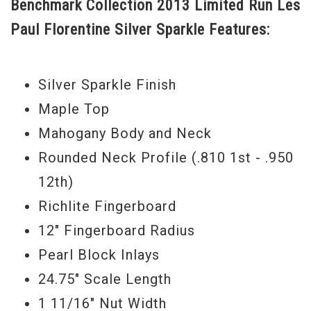
Benchmark Collection 2013 Limited Run Les
beautiful silver sparkle top that has all the
Paul Florentine Silver Sparkle Features:
flair, playability and rich tone that you
could ever want.
Silver Sparkle Finish
Serial#
CS 300758
Maple Top
Weight
8lbs.1.5oz.
Mahogany Body and Neck
What is a Gibson Custom Benchmark
Rounded Neck Profile (.810 1st - .950
dealer, you ask? There is now a very small
12th)
and exclusive group of authorized Gibson
Richlite Fingerboard
Custom dealers that happen to be experts
12" Fingerboard Radius
in the field of Gibson Custom and vintage
Pearl Block Inlays
guitars. Collectively, we represent over
24.75" Scale Length
150 years of combined experience in the
1 11/16" Nut Width