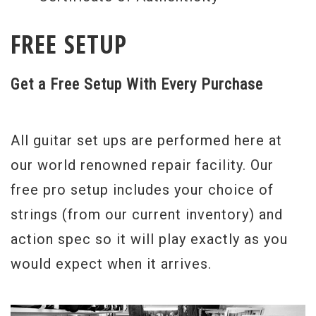
Gibsons in their long history as a company.
FREE SETUP
As a Benchmark dealer, we have direct
access to the Gibson Custom factory and
Get a Free Setup With Every Purchase
builders, and we hand select materials and
instruments to insure the highest
All guitar set ups are performed here at
standards of quality. As a result, we offer a
our world renowned repair facility. Our
complete Gibson fan experience through a
free pro setup includes your choice of
wide selection of Gibson Custom product,
strings (from our current inventory) and
unsurpassed expertise and service that
action spec so it will play exactly as you
extends above and beyond the ordinary.
would expect when it arrives.
These instruments are part of very limited
runs that are not available outside the