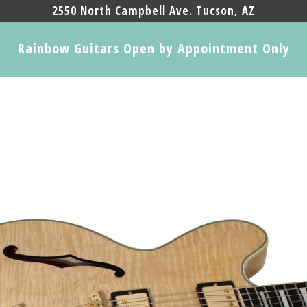
2550 North Campbell Ave. Tucson, AZ
Rainbow Guitars Open by Appointment Only