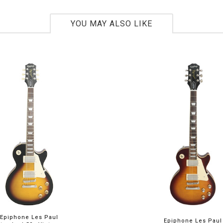
YOU MAY ALSO LIKE
Epiphone Les Paul
Epiphone Les Paul