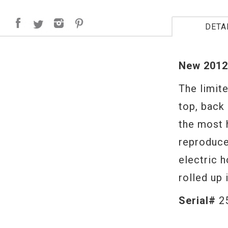
DETA
New 2012
The limit
top, back 
the most 
reproduce
electric 
rolled up 
Serial#
2