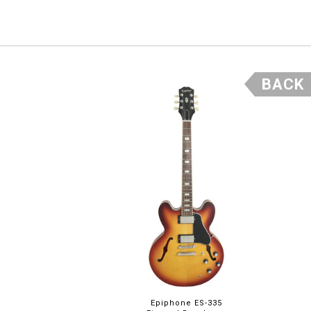
BACK
Epiphone ES-335