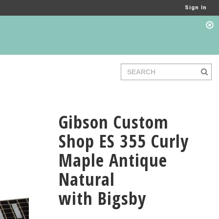
Sign In
Gibson Custom
Shop ES 355 Curly
Maple Antique
Natural
with Bigsby