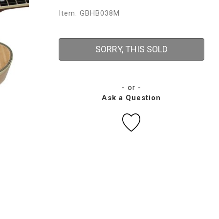
Item: GBHB038M
SORRY, THIS SOLD
- or -
Ask a Question