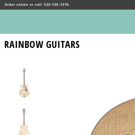
Order online or call: 520-325-3376
RAINBOW GUITARS