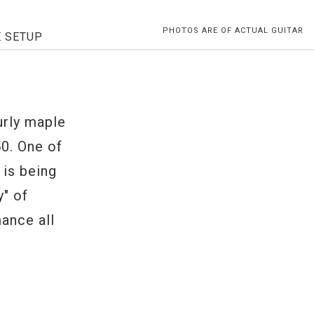
PHOTOS ARE OF ACTUAL GUITAR
E SETUP
urly maple
50. One of
 is being
y" of
ance all