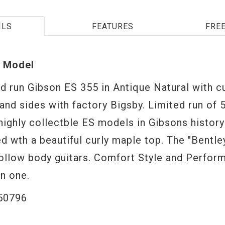
ILS
FEATURES
FRE
 Model
ed run Gibson ES 355 in Antique Natural with c
and sides with factory Bigsby. Limited run of 
highly collectble ES models in Gibsons history
d wth a beautiful curly maple top. The "Bentle
hollow body guitars. Comfort Style and Perform
in one.
50796