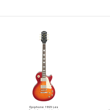
Epiphone 1959 Les