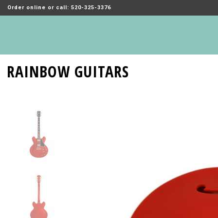
Order online or call: 520-325-3376
RAINBOW GUITARS