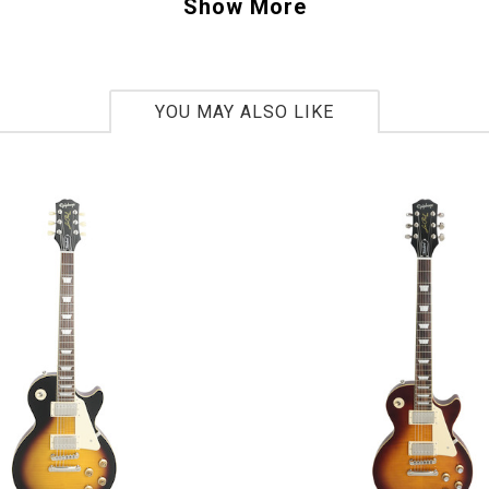
o do the same.
Show More
0302722
YOU MAY ALSO LIKE