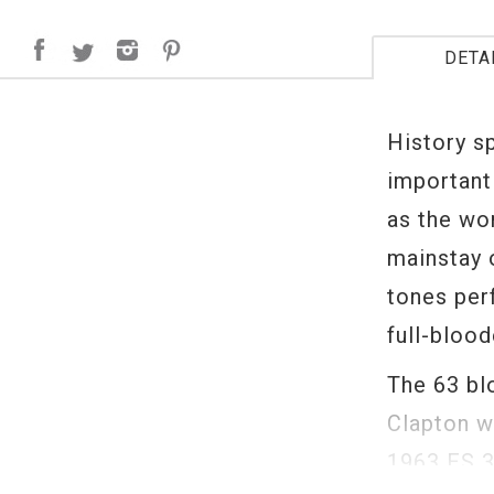
DETA
History s
important 
as the wor
mainstay 
tones perf
full-bloo
The 63 bl
Clapton w
1963 ES 3