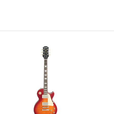
for you t
Serial#
1