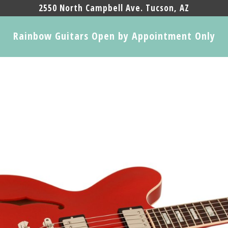
2550 North Campbell Ave. Tucson, AZ
Rainbow Guitars Open by Appointment Only