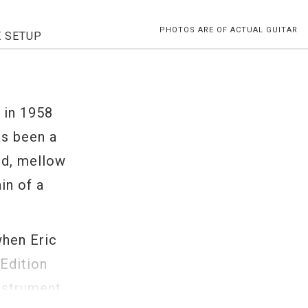
PHOTOS ARE OF ACTUAL GUITAR
E SETUP
t
n in 1958
as been a
nd, mellow
in of a
when Eric
Edition
nstrument