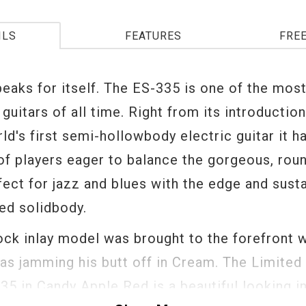
ILS
FEATURES
FRE
peaks for itself. The ES-335 is one of the mos
guitars of all time. Right from its introductio
ld's first semi-hollowbody electric guitar it h
of players eager to balance the gorgeous, rou
ect for jazz and blues with the edge and susta
ded solidbody.
ock inlay model was brought to the forefront 
as jamming his butt off in Cream. The Limited 
35 in Candy Apple Red is a beautiful looking i