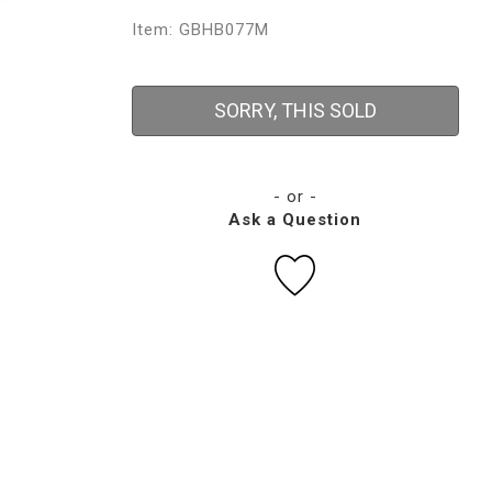
Item: GBHB077M
SORRY, THIS SOLD
- or -
Ask a Question