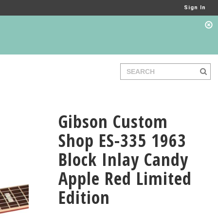
Sign In
Gibson Custom
Shop ES-335 1963
Block Inlay Candy
Apple Red Limited
Edition